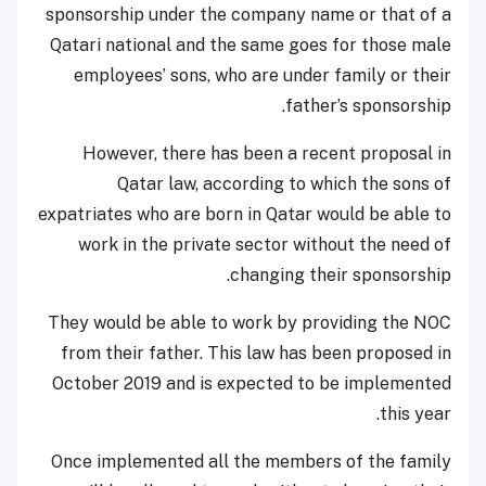
sponsorship under the company name or that of a
Qatari national and the same goes for those male
employees’ sons, who are under family or their
father’s sponsorship.
However, there has been a recent proposal in
Qatar law, according to which the sons of
expatriates who are born in Qatar would be able to
work in the private sector without the need of
changing their sponsorship.
They would be able to work by providing the NOC
from their father. This law has been proposed in
October 2019 and is expected to be implemented
this year.
Once implemented all the members of the family