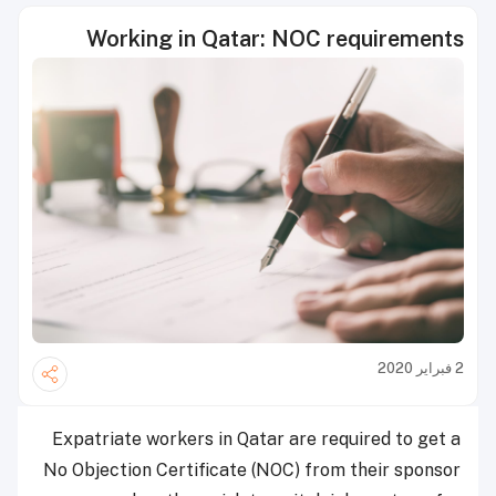
Working in Qatar: NOC requirements
2 فبراير 2020
Expatriate workers in Qatar are required to get a
No Objection Certificate (NOC) from their sponsor