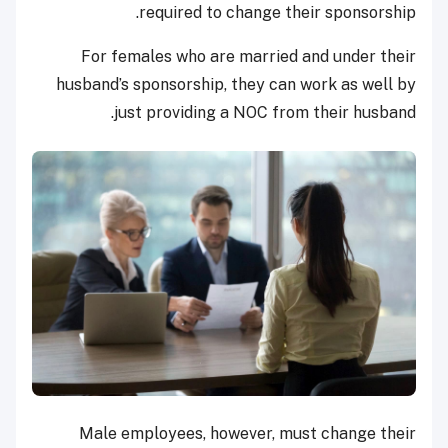
required to change their sponsorship.
For females who are married and under their
husband’s sponsorship, they can work as well by
just providing a NOC from their husband.
Male employees, however, must change their