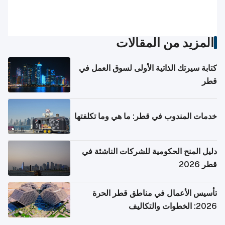
المزيد من المقالات
كتابة سيرتك الذاتية الأولى لسوق العمل في
قطر
خدمات المندوب في قطر: ما هي وما تكلفتها
دليل المنح الحكومية للشركات الناشئة في
قطر 2026
تأسيس الأعمال في مناطق قطر الحرة
2026: الخطوات والتكاليف