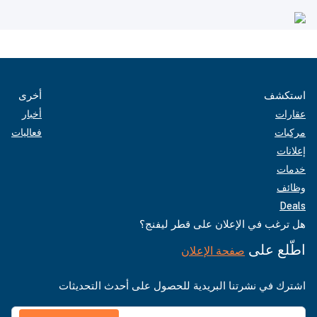
أخرى
استكشف
أخبار
عقارات
فعاليات
مركبات
إعلانات
خدمات
وظائف
Deals
هل ترغب في الإعلان على قطر ليفنج؟
اطّلع على
صفحة الإعلان
اشترك في نشرتنا البريدية للحصول على أحدث التحديثات