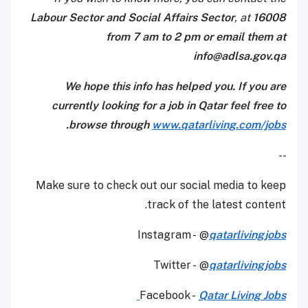
Labour Sector and Social Affairs Sector
, at
16008
from 7 am to 2 pm or email them at
info@adlsa.gov.qa
We hope this info has helped you. If you are
currently looking for a job in Qatar feel free to
.
browse through
www.qatarliving.com/jobs
--
Make sure to check out our social media to keep
track of the latest content.
Instagram - @
qatarlivingjobs
Twitter - @
qatarlivingjobs
Facebook -
Qatar Living Jobs