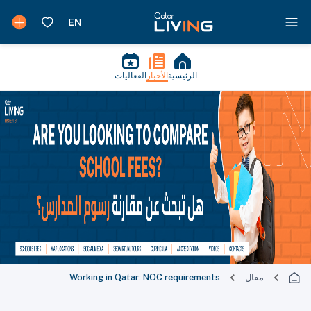
الفعاليات
الأخبار
الرئيسية
Working in Qatar: NOC requirements
مقال