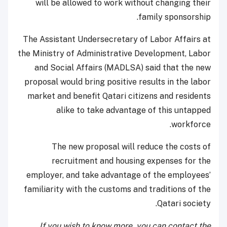
will be allowed to work without changing their
family sponsorship.
The Assistant Undersecretary of Labor Affairs at
the Ministry of Administrative Development, Labor
and Social Affairs (MADLSA) said that the new
proposal would bring positive results in the labor
market and benefit Qatari citizens and residents
alike to take advantage of this untapped
workforce.
The new proposal will reduce the costs of
recruitment and housing expenses for the
employer, and take advantage of the employees’
familiarity with the customs and traditions of the
Qatari society.
If you wish to know more, you can contact the