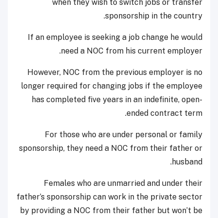
when they wish to switch jobs or transfer
sponsorship in the country.
If an employee is seeking a job change he would
need a NOC from his current employer.
However, NOC from the previous employer is no
longer required for changing jobs if the employee
has completed five years in an indefinite, open-
ended contract term.
For those who are under personal or family
sponsorship, they need a NOC from their father or
husband.
Females who are unmarried and under their
father’s sponsorship can work in the private sector
by providing a NOC from their father but won’t be