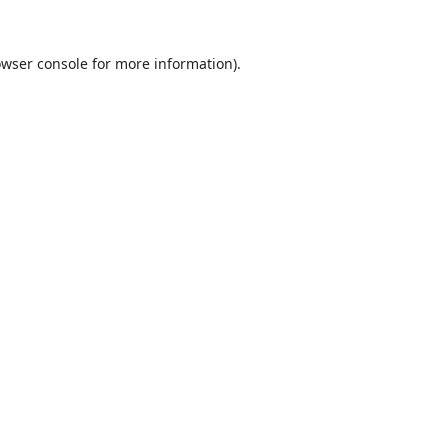
wser console
for more information).