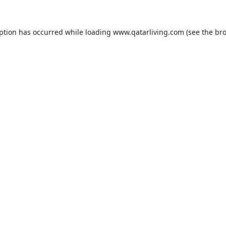
eption has occurred while loading
www.qatarliving.com
(see the
bro