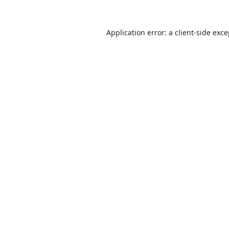
Application error: a
client
-side exc