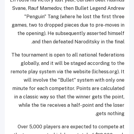
Svane, Rauf Mamedov, then Bullet Legend Andrew
"Penguin" Tang (where he lost the first three
games, two to dropped pieces due to pre-moves in
the opening). He subsequently asserted himself
and then defeated Naroditsky in the final.
The tournament is open to all national federations
globally, and it will be staged according to the
remote play system via the website (lichess.org). It
will involve the "Bullet" system with only one
minute for each competitor. Points are calculated
in a classic way so that the winner gets the point,
while the tie receives a half- point and the loser
gets nothing.
Over 5,000 players are expected to compete at