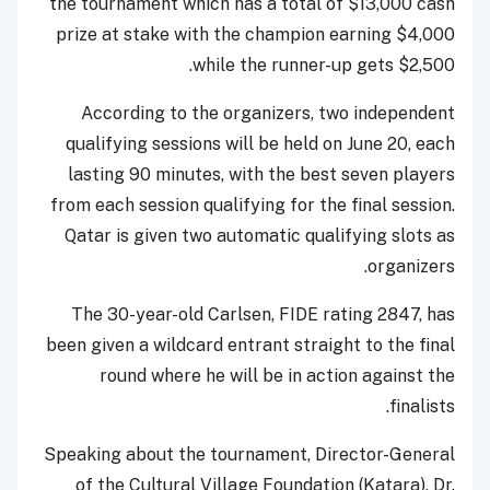
the tournament which has a total of $13,000 cash
prize at stake with the champion earning $4,000
while the runner-up gets $2,500.
According to the organizers, two independent
qualifying sessions will be held on June 20, each
lasting 90 minutes, with the best seven players
from each session qualifying for the final session.
Qatar is given two automatic qualifying slots as
organizers.
The 30-year-old Carlsen, FIDE rating 2847, has
been given a wildcard entrant straight to the final
round where he will be in action against the
finalists.
Speaking about the tournament, Director-General
of the Cultural Village Foundation (Katara), Dr.