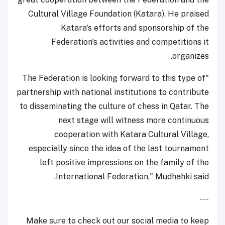
Cultural Village Foundation (Katara). He praised
Katara's efforts and sponsorship of the
Federation's activities and competitions it
organizes.
"The Federation is looking forward to this type of
partnership with national institutions to contribute
to disseminating the culture of chess in Qatar. The
next stage will witness more continuous
cooperation with Katara Cultural Village,
especially since the idea of the last tournament
left positive impressions on the family of the
International Federation," Mudhahki said.
---
Make sure to check out our social media to keep