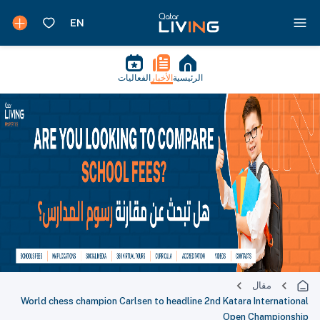
الفعاليات
الأخبار
الرئيسية
مقال
World chess champion Carlsen to headline 2nd Katara International
Open Championship