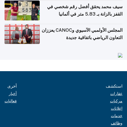
سيف محمد يحقق أفضل رقم شخصي في
القفز بالزانة بـ 5.83 متر في ألمانيا
المجلس الأولمبي الآسيوي وCANOC يعززان
التعاون الرياضي باتفاقية جديدة
أخرى
استكشف
أخبار
عقارات
فعاليات
مركبات
إعلانات
خدمات
وظائف