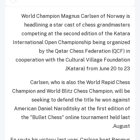
World Champion Magnus Carlsen of Norway is
headlining a star cast of chess grandmasters
competing at the second edition of the Katara
International Open Championship being organized
by the Qatar Chess Federation (QCF) in
cooperation with the Cultural Village Foundation
(Katara) from June 20 to 23.
Carlsen, who is also the World Rapid Chess
Champion and World Blitz Chess Champion, will be
seeking to defend the title he won against
American Daniel Naroditsky at the first edition of
the "Bullet Chess" online tournament held last
August.
En route his victory last year, Carlsen beat Rasmus