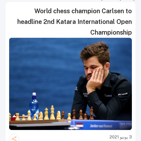
World chess champion Carlsen to
headline 2nd Katara International Open
Championship
3 يونيو 2021