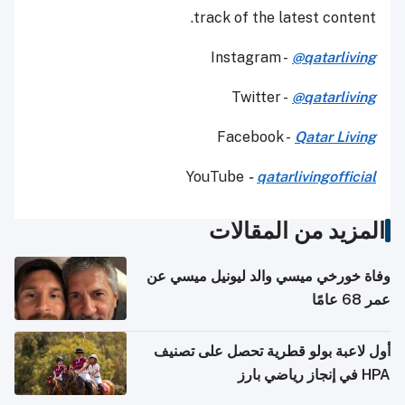
track of the latest content.
Instagram -
@qatarliving
Twitter -
@qatarliving
Facebook -
Qatar Living
YouTube
-
qatarlivingofficial
المزيد من المقالات
وفاة خورخي ميسي والد ليونيل ميسي عن
عمر 68 عامًا
أول لاعبة بولو قطرية تحصل على تصنيف
HPA في إنجاز رياضي بارز