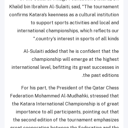
Khalid bin Ibrahim Al-Sulaiti, said, "The tournament
confirms Katara's keenness as a cultural institution
to support sports activities and local and
international championships, which reflects our
country's interest in sports of all kinds."
Al-Sulaiti added that he is confident that the
championship will emerge at the highest
international level, befitting its great successes in
the past editions.
For his part, the President of the Qatar Chess
Federation Mohammed Al-Mudhahki, stressed that
the Katara International Championship is of great
importance to all participants, pointing out that
the second edition of the tournament emphasizes
great cooperation between the Federation and the