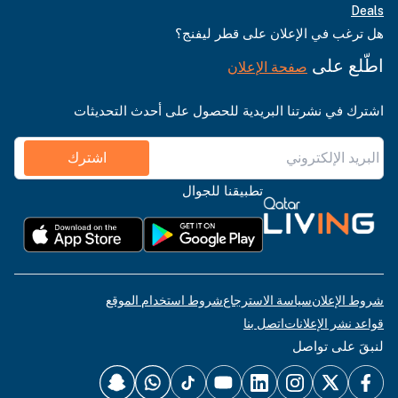
Deals
هل ترغب في الإعلان على قطر ليفنج؟
اطّلع على
صفحة الإعلان
اشترك في نشرتنا البريدية للحصول على أحدث التحديثات
اشترك
تطبيقنا للجوال
شروط استخدام الموقع
سياسة الاسترجاع
شروط الإعلان
اتصل بنا
قواعد نشر الإعلانات
لنبقَ على تواصل