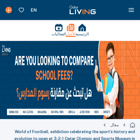
الفعاليات
الأخبار
الرئيسية
مقال
World of Football, exhibition celebrating the sport's history and
evolution to open at 3-2-1 Qatar Olympic and Sports Museum in