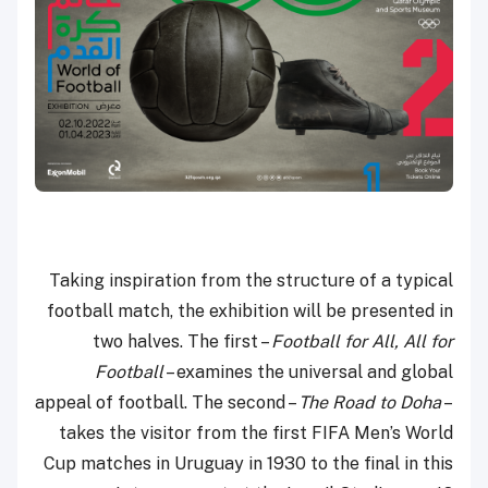
Taking inspiration from the structure of a typical
football match, the exhibition will be presented in
two halves. The first –
Football for All, All for
Football
– examines the universal and global
appeal of football. The second –
The Road to Doha
–
takes the visitor from the first FIFA Men’s World
Cup matches in Uruguay in 1930 to the final in this