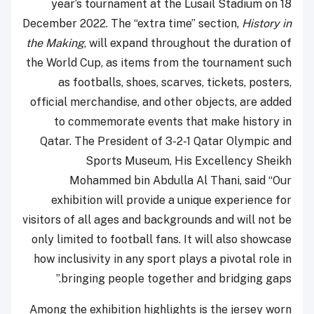
year’s tournament at the Lusail Stadium on 18
December 2022. The “extra time” section,
History in
the Making
, will expand throughout the duration of
the World Cup, as items from the tournament such
as footballs, shoes, scarves, tickets, posters,
official merchandise, and other objects, are added
to commemorate events that make history in
Qatar. The President of 3-2-1 Qatar Olympic and
Sports Museum, His Excellency Sheikh
Mohammed bin Abdulla Al Thani, said “Our
exhibition will provide a unique experience for
visitors of all ages and backgrounds and will not be
only limited to football fans. It will also showcase
how inclusivity in any sport plays a pivotal role in
bringing people together and bridging gaps.”
Among the exhibition highlights is the jersey worn