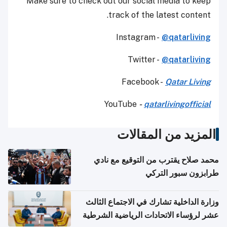
Make sure to check out our social media to keep
track of the latest content.
Instagram -
@qatarliving
Twitter -
@qatarliving
Facebook -
Qatar Living
YouTube
-
qatarlivingofficial
المزيد من المقالات
محمد صلاح يقترب من التوقيع مع نادي
طرابزون سبور التركي
وزارة الداخلية تشارك في الاجتماع الثالث
عشر لرؤساء الاتحادات الرياضية الشرطية