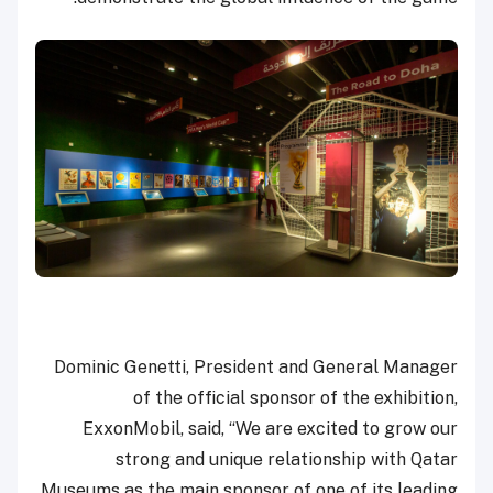
Dominic Genetti, President and General Manager
of the official sponsor of the exhibition,
ExxonMobil, said, “We are excited to grow our
strong and unique relationship with Qatar
Museums as the main sponsor of one of its leading