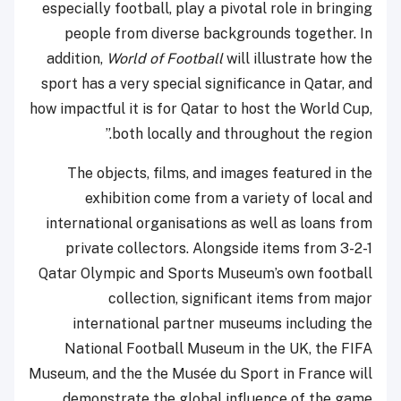
especially football, play a pivotal role in bringing
people from diverse backgrounds together. In
addition,
World of Football
will illustrate how the
sport has a very special significance in Qatar, and
how impactful it is for Qatar to host the World Cup,
both locally and throughout the region.”
The objects, films, and images featured in the
exhibition come from a variety of local and
international organisations as well as loans from
private collectors. Alongside items from 3-2-1
Qatar Olympic and Sports Museum’s own football
collection, significant items from major
international partner museums including the
National Football Museum in the UK, the FIFA
Museum, and the the Musée du Sport in France will
demonstrate the global influence of the game.