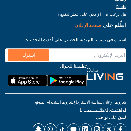
Deals
هل ترغب في الإعلان على قطر ليفنج؟
اطّلع على
صفحة الإعلان
اشترك في نشرتنا البريدية للحصول على أحدث التحديثات
اشترك
تطبيقنا للجوال
شروط استخدام الموقع
سياسة الاسترجاع
شروط الإعلان
اتصل بنا
قواعد نشر الإعلانات
لنبقَ على تواصل