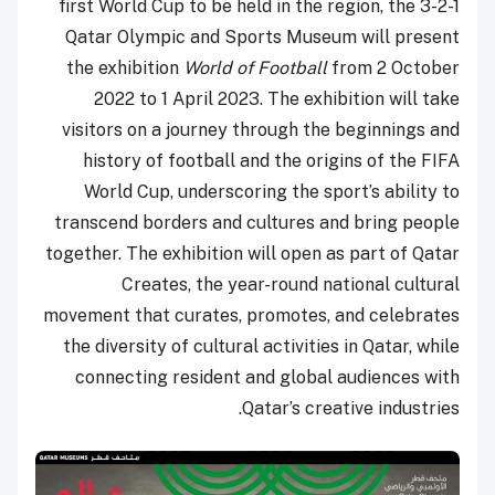
first World Cup to be held in the region, the 3-2-1
Qatar Olympic and Sports Museum will present
the exhibition
World of Football
from 2 October
2022 to 1 April 2023. The exhibition will take
visitors on a journey through the beginnings and
history of football and the origins of the FIFA
World Cup, underscoring the sport’s ability to
transcend borders and cultures and bring people
together. The exhibition will open as part of Qatar
Creates, the year-round national cultural
movement that curates, promotes, and celebrates
the diversity of cultural activities in Qatar, while
connecting resident and global audiences with
Qatar’s creative industries.