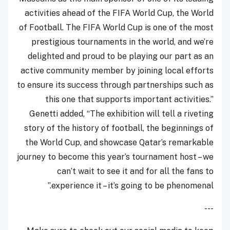
activities ahead of the FIFA World Cup, the World
of Football. The FIFA World Cup is one of the most
prestigious tournaments in the world, and we’re
delighted and proud to be playing our part as an
active community member by joining local efforts
to ensure its success through partnerships such as
this one that supports important activities.”
Genetti added, “The exhibition will tell a riveting
story of the history of football, the beginnings of
the World Cup, and showcase Qatar’s remarkable
journey to become this year’s tournament host – we
can’t wait to see it and for all the fans to
experience it – it’s going to be phenomenal.”
---