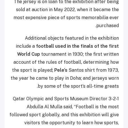
The jersey is on loan to the exhibition after being
sold at auction in May 2022, when it became the
most expensive piece of sports memorabilia ever
purchased.
Additional objects featured in the exhibition
include a
football used in the finals of the first
World Cup
tournament in 1930; the first written
account of the rules of football, determining how
the sport is played;
Pele’s
Santos shirt from 1973,
the year he came to play in Doha; and jerseys worn
by some of the sport’s all-time greats.
3-2-1 Qatar Olympic and Sports Museum Director
Abdulla Al Mulla said, “Football is the most
followed sport globally, and this exhibition will give
visitors the opportunity to learn how sports,