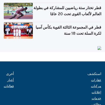
بدول مجلس التعاون
قطر تختار ستة رياضيين للمشاركة في بطولة
العالم لألعاب القوى تحت 20 عامًا
قطر في المجموعة الثالثة القوية بكأس آسيا
لكرة السلة تحت 18 سنة
أخرى
استكشف
أخبار
عقارات
فعاليات
مركبات
إعلانات
خدمات
وظائف