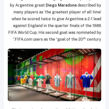
by Argentine great
Diego Maradona
described by
many players as ‘the greatest player of all time’
when he scored twice to give Argentina a 2-1 lead
against England in the quarter finals of the 1986
FIFA World Cup. His second goal was nominated by
th
FIFA.com users as the “goal of the 20
century.”