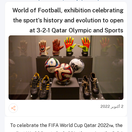
Doha
World of Football, exhibition celebrating
the sport's history and evolution to open
at 3-2-1 Qatar Olympic and Sports
Museum in Doha
2 أكتوبر 2022
To celebrate the FIFA World Cup Qatar 2022
™
, the