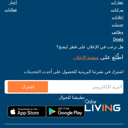
أخبار
عقارات
فعاليات
مركبات
إعلانات
خدمات
وظائف
Deals
هل ترغب في الإعلان على قطر ليفنج؟
اطّلع على
صفحة الإعلان
اشترك في نشرتنا البريدية للحصول على أحدث التحديثات
اشترك
تطبيقنا للجوال