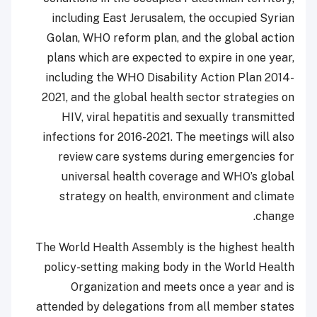
including East Jerusalem, the occupied Syrian
Golan, WHO reform plan, and the global action
plans which are expected to expire in one year,
including the WHO Disability Action Plan 2014-
2021, and the global health sector strategies on
HIV, viral hepatitis and sexually transmitted
infections for 2016-2021. The meetings will also
review care systems during emergencies for
universal health coverage and WHO’s global
strategy on health, environment and climate
change.
The World Health Assembly is the highest health
policy-setting making body in the World Health
Organization and meets once a year and is
attended by delegations from all member states