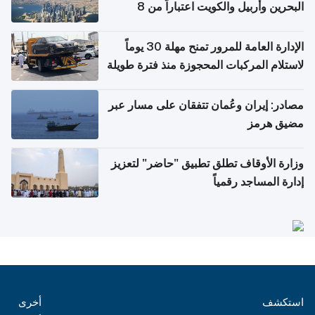
البحرين وأربيل والكويت اعتباراً من 8
أغسطس
الإدارة العامة للمرور تمنح مهلة 30 يوماً
لاستلام المركبات المحجوزة منذ فترة طويلة
مصادر: إيران وعُمان تتفقان على مسار عبر
مضيق هرمز
وزارة الأوقاف تطلق تطبيق "حاضر" لتعزيز
إدارة المساجد رقمياً
أخرى
استكشف