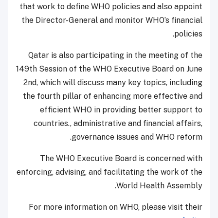
that work to define WHO policies and also appoint
the Director-General and monitor WHO’s financial
policies.
Qatar is also participating in the meeting of the
149th Session of the WHO Executive Board on June
2nd, which will discuss many key topics, including
the fourth pillar of enhancing more effective and
efficient WHO in providing better support to
countries., administrative and financial affairs,
governance issues and WHO reform.
The WHO Executive Board is concerned with
enforcing, advising, and facilitating the work of the
World Health Assembly.
For more information on WHO, please visit their