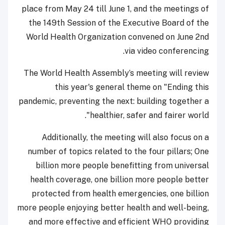
place from May 24 till June 1, and the meetings of
the 149th Session of the Executive Board of the
World Health Organization convened on June 2nd
via video conferencing.
The World Health Assembly’s meeting will review
this year's general theme on "Ending this
pandemic, preventing the next: building together a
healthier, safer and fairer world".
Additionally, the meeting will also focus on a
number of topics related to the four pillars; One
billion more people benefitting from universal
health coverage, one billion more people better
protected from health emergencies, one billion
more people enjoying better health and well-being,
and more effective and efficient WHO providing