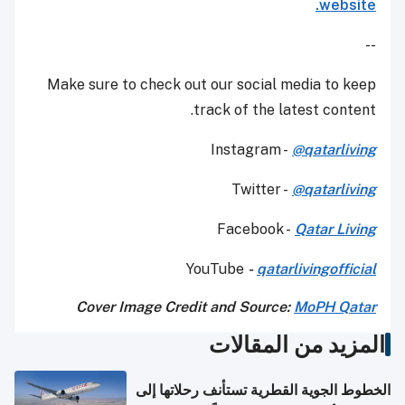
website.
--
Make sure to check out our social media to keep
track of the latest content.
Instagram -
@qatarliving
Twitter -
@qatarliving
Facebook -
Qatar Living
YouTube
-
qatarlivingofficial
Cover Image Credit and Source:
MoPH Qatar
المزيد من المقالات
الخطوط الجوية القطرية تستأنف رحلاتها إلى