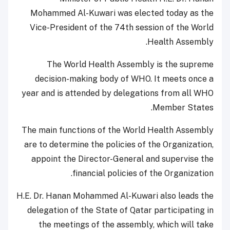
Mohammed Al-Kuwari was elected today as the
Vice-President of the 74th session of the World
Health Assembly.
The World Health Assembly is the supreme
decision-making body of WHO. It meets once a
year and is attended by delegations from all WHO
Member States.
The main functions of the World Health Assembly
are to determine the policies of the Organization,
appoint the Director-General and supervise the
financial policies of the Organization.
H.E. Dr. Hanan Mohammed Al-Kuwari also leads the
delegation of the State of Qatar participating in
the meetings of the assembly, which will take