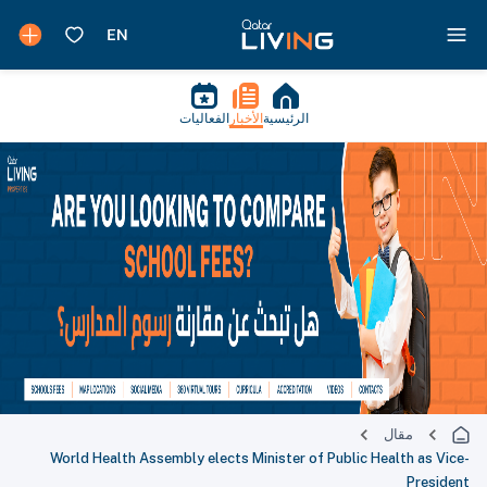
الفعاليات
الأخبار
الرئيسية
مقال
World Health Assembly elects Minister of Public Health as Vice-
President