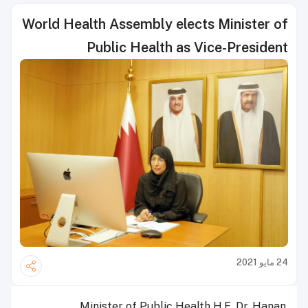
World Health Assembly elects Minister of
Public Health as Vice-President
24 مايو 2021
Minister of Public Health H.E. Dr. Hanan