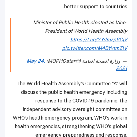
better support to countries.
Minister of Public Health elected as Vice-
President of World Health Assembly
https://t.co/YYdmzp6CjV
pic.twitter.com/M4BYvtmZlV
May 24,
— وزارة الصحة العامة (@MOPHQatar)
2021
The World Health Assembly's Committee “A” will
discuss the public health emergency including
response to the COVID-19 pandemic, the
independent advisory oversight committee on
WHO’s health emergency program, WHO's work in
health emergencies, strengthening WHO's global
emergency preparedness and response,