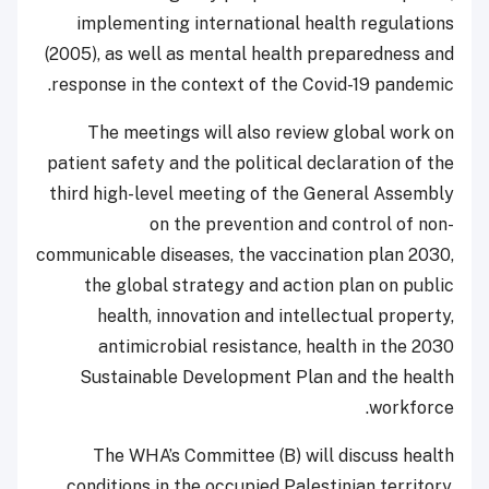
implementing international health regulations
(2005), as well as mental health preparedness and
response in the context of the Covid-19 pandemic.
The meetings will also review global work on
patient safety and the political declaration of the
third high-level meeting of the General Assembly
on the prevention and control of non-
communicable diseases, the vaccination plan 2030,
the global strategy and action plan on public
health, innovation and intellectual property,
antimicrobial resistance, health in the 2030
Sustainable Development Plan and the health
workforce.
The WHA’s Committee (B) will discuss health
conditions in the occupied Palestinian territory,