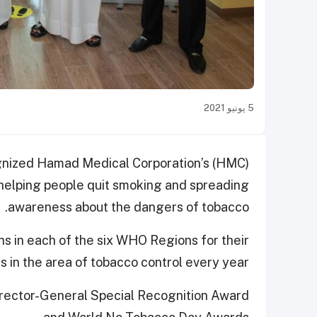
5 يونيو 2021
gnized Hamad Medical Corporation’s (HMC)
 helping people quit smoking and spreading
awareness about the dangers of tobacco.
s in each of the six WHO Regions for their
in the area of tobacco control every year.
irector-General Special Recognition Award