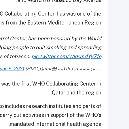
and World No Tobacco Day Awards.
 Collaborating Center, has was one of the
ns from the Eastern Mediterranean Region.
rol Center, has been honored by the World
elping people to quit smoking and spreading
s of tobacco.
pic.twitter.com/WkKmdYy7fe
une 5, 2021
— مؤسسة حمد الطبية (@HMC_Qatar)
 was the first WHO Collaborating Center in
Qatar and the region.
 includes research institutes and parts of
carry out activities in support of the WHO’s
mandated international health agenda.