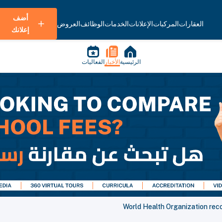
أضف
العروض
الوظائف
الخدمات
الإعلانات
المركبات
العقارات
إعلانك
الفعاليات
الأخبار
الرئيسية
World Health Organization re