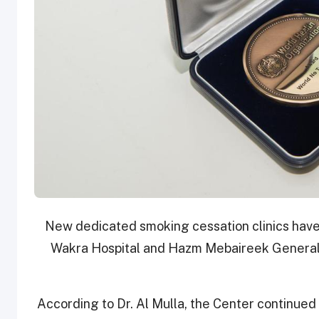
New dedicated smoking cessation clinics have
Wakra Hospital and Hazm Mebaireek General 
According to Dr. Al Mulla, the Center continued