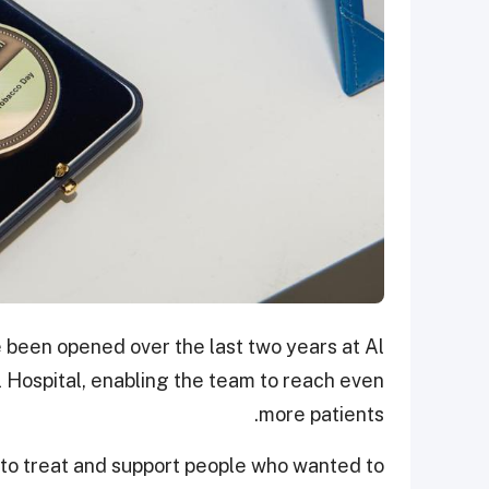
 been opened over the last two years at Al
Hospital, enabling the team to reach even
more patients.
 to treat and support people who wanted to