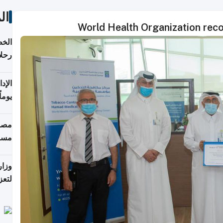
ات
World Health Organization rec
تأنف
كويت
8 أغسطس
 منذ
ويلة
 على
رمز
اضر"
مياً