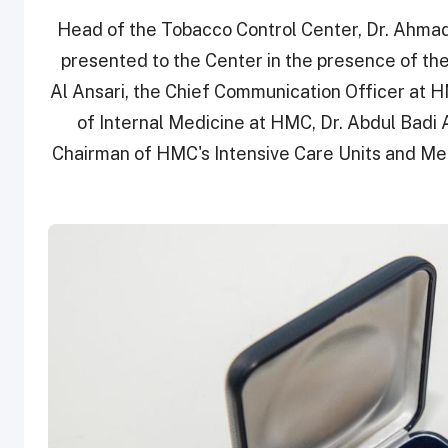
Head of the Tobacco Control Center, Dr. Ahmad
presented to the Center in the presence of the
Al Ansari, the Chief Communication Officer at H
of Internal Medicine at HMC, Dr. Abdul Bad
Chairman of HMC's Intensive Care Units and Me