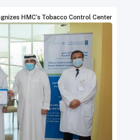
ognizes HMC’s Tobacco Control Center