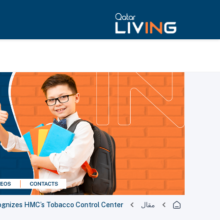
cognizes HMC’s Tobacco Control Center
مقال