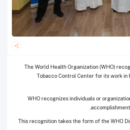
The World Health Organization (WHO) reco
Tobacco Control Center for its work in
WHO recognizes individuals or organization
accomplishments 
This recognition takes the form of the WHO D