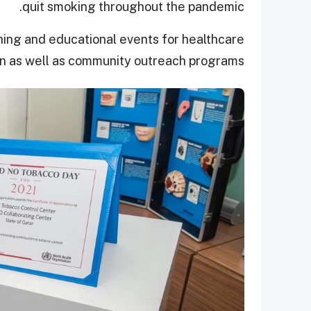
quit smoking throughout the pandemic.
ining and educational events for healthcare
on as well as community outreach programs.