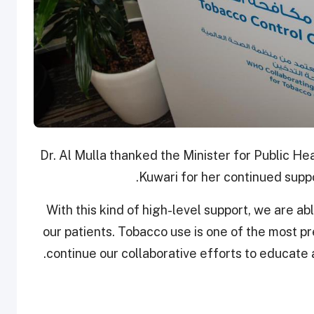
Dr. Al Mulla thanked the Minister for Public 
Kuwari for her continued suppo
“With this kind of high-level support, we are ab
our patients. Tobacco use is one of the most pr
continue our collaborative efforts to educate 