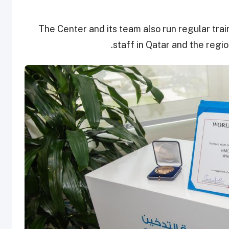
The Center and its team also run regular tra
staff in Qatar and the regi