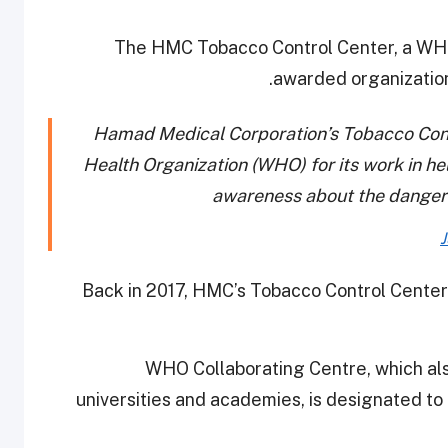
The HMC Tobacco Control Center, a WHO
awarded organizatio
Hamad Medical Corporation’s Tobacco Cont
Health Organization (WHO) for its work in h
awareness about the danger
J
Back in 2017, HMC’s Tobacco Control Center
WHO Collaborating Centre, which also
universities and academies, is designated to 