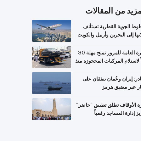
المزيد من المقال
الخطوط الجوية القطرية تس
رحلاتها إلى البحرين وأربيل وال
اعتباراً من 
الإدارة العامة للمرور تمنح مهلة 30
يوماً لاستلام المركبات المحجوزة
فترة ط
مصادر: إيران وعُمان تتفقان
مسار عبر مضيق ه
وزارة الأوقاف تطلق تطبيق "ح
لتعزيز إدارة المساجد رق