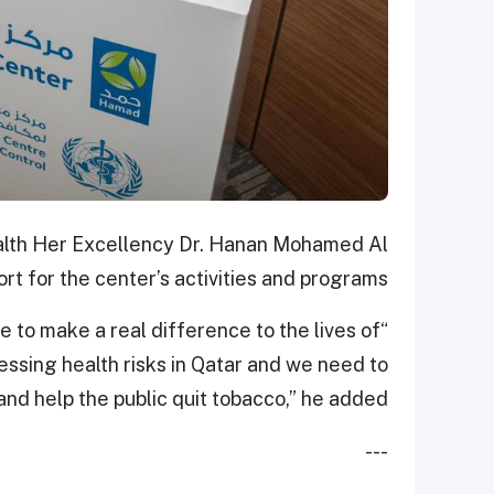
Health Her Excellency Dr. Hanan Mohamed Al
rt for the center’s activities and programs.
le to make a real difference to the lives of
essing health risks in Qatar and we need to
and help the public quit tobacco,” he added.
---