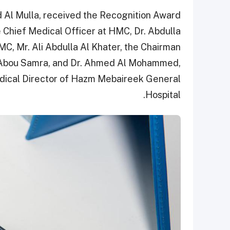
 Al Mulla, received the Recognition Award
 Chief Medical Officer at HMC, Dr. Abdulla
MC, Mr. Ali Abdulla Al Khater, the Chairman
i Abou Samra, and Dr. Ahmed Al Mohammed,
dical Director of Hazm Mebaireek General
Hospital.