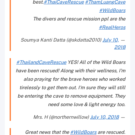
best.
#ThaiCaveRescue
#ThamLuangCave
#WildBoars
The divers and rescue mission ppl are the
#RealHeros
July 10,
— Soumya Kanti Datta (@skdatta2010)
2018
#ThailandCaveRescue
YES! All of the Wild Boars
have been rescued! Along with their wellness, I'm
also praying for the brave heroes who worked
tirelessly to get them out. I'm sure they will still
be entering the cave to remove equipment. They
need some love & light energy too.
July 10, 2018
— Mrs. H (@northernwillow)
Great news that the
#WildBoars
are rescued.