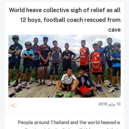
World heave collective sigh of relief as all
12 boys, football coach rescued from
cave
10 يوليو 2018
People around Thailand and the world heaved a