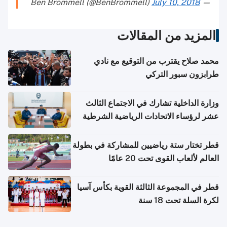
July 10, 2018
— Ben Brommell (@BenBrommell)
المزيد من المقالات
محمد صلاح يقترب من التوقيع مع نادي
طرابزون سبور التركي
وزارة الداخلية تشارك في الاجتماع الثالث
عشر لرؤساء الاتحادات الرياضية الشرطية
بدول مجلس التعاون
قطر تختار ستة رياضيين للمشاركة في بطولة
العالم لألعاب القوى تحت 20 عامًا
قطر في المجموعة الثالثة القوية بكأس آسيا
لكرة السلة تحت 18 سنة