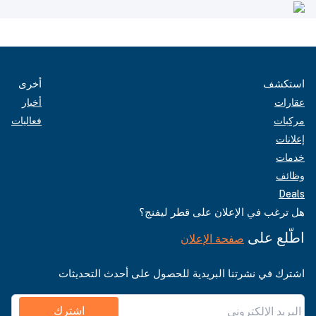
أخرى
استكشف
أخبار
عقارات
فعاليات
مركبات
إعلانات
خدمات
وظائف
Deals
هل ترغب في الإعلان على قطر ليفنج؟
اطّلع على
صفحة الإعلان
اشترك في نشرتنا البريدية للحصول على أحدث التحديثات
اشترك