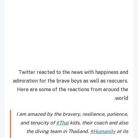
Twitter reacted to the news with happiness and
admiration for the brave boys as well as rescuers.
Here are some of the reactions from around the
world.
I am amazed by the bravery, resilience, patience,
and tenacity of
#Thai
kids, their coach and also
the diving team in Thailand.
#Humanity
at its