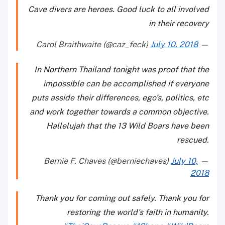
Cave divers are heroes. Good luck to all involved
in their recovery
July 10, 2018
— Carol Braithwaite (@caz_feck)
In Northern Thailand tonight was proof that the
impossible can be accomplished if everyone
puts asside their differences, ego’s, politics, etc
and work together towards a common objective.
Hallelujah that the 13 Wild Boars have been
rescued.
July 10,
— Bernie F. Chaves (@berniechaves)
2018
Thank you for coming out safely. Thank you for
restoring the world's faith in humanity.