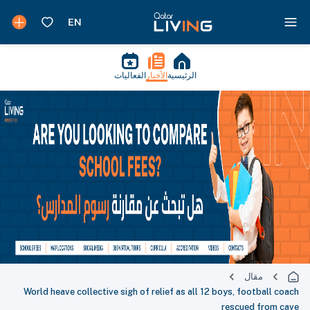
الفعاليات
الأخبار
الرئيسية
مقال
World heave collective sigh of relief as all 12 boys, football coach
rescued from cave