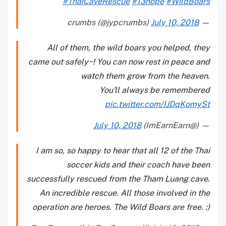
#ThaiCaveRescue
#13hope
#WildBoars
July 10, 2018
— crumbs (@jypcrumbs)
All of them, the wild boars you helped, they
came out safely~! You can now rest in peace and
watch them grow from the heaven.
You'll always be remembered
pic.twitter.com/IJDqKomySt
July 10, 2018
— (@ImEarnEarn)
I am so, so happy to hear that all 12 of the Thai
soccer kids and their coach have been
successfully rescued from the Tham Luang cave.
An incredible rescue. All those involved in the
operation are heroes. The Wild Boars are free. :)