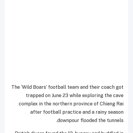
The ‘Wild Boars’ football team and their coach got
trapped on June 23 while exploring the cave
complex in the northern province of Chiang Rai
after football practice and a rainy season
downpour flooded the tunnels.