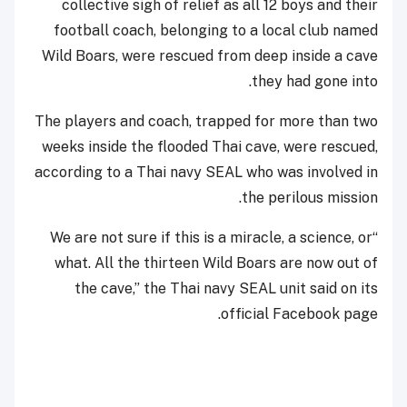
collective sigh of relief as all 12 boys and their
football coach, belonging to a local club named
Wild Boars, were rescued from deep inside a cave
they had gone into.
The players and coach, trapped for more than two
weeks inside the flooded Thai cave, were rescued,
according to a Thai navy SEAL who was involved in
the perilous mission.
“We are not sure if this is a miracle, a science, or
what. All the thirteen Wild Boars are now out of
the cave,” the Thai navy SEAL unit said on its
official Facebook page.