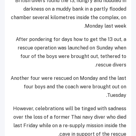
British divers found the 13, hungry and huddled in
darkness on a muddy bank in a partly flooded
chamber several kilometres inside the complex, on
Monday last week.
After pondering for days how to get the 13 out, a
rescue operation was launched on Sunday when
four of the boys were brought out, tethered to
rescue divers.
Another four were rescued on Monday and the last
four boys and the coach were brought out on
Tuesday.
However, celebrations will be tinged with sadness
over the loss of a former Thai navy diver who died
last Friday while on a re-supply mission inside the
cave in support of the rescue.