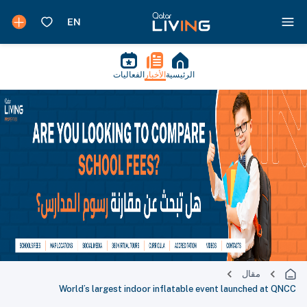
الفعاليات
الأخبار
الرئيسية
مقال
World’s largest indoor inflatable event launched at QNCC