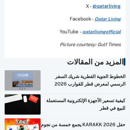
X -
@qatarliving
Facebook -
Qatar Living
YouTube
-
qatarlivingofficial
Picture courtesy: Gulf Times
المزيد من المقالات
الخطوط الجوية القطرية شريك السفر
الرسمي لمعرض قطر للقوارب 2026
كيفية تسعير الأجهزة الإلكترونية المستعملة
للبيع في قطر
حفل KARAKK 2026 يجمع خمسة من نجوم