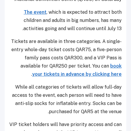
The event
, which is expected to attract both
children and adults in big numbers, has many
activities going and will continue until July 13.
Tickets are available in three categories. A single-
entry whole-day ticket costs QAR75, a five-person
family pass costs QAR300, and a VIP Pass is
available for QAR250 per ticket. You can
book
.
your tickets in advance by clicking here
While all categories of tickets will allow full-day
access to the event, each person will need to have
anti-slip socks for inflatable entry. Socks can be
purchased for QAR5 at the venue.
VIP ticket holders will have priority access and can