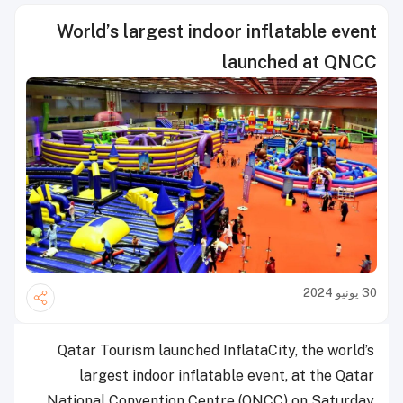
World’s largest indoor inflatable event
launched at QNCC
30 يونيو 2024
Qatar Tourism launched InflataCity, the world’s
largest indoor inflatable event, at the Qatar
National Convention Centre (QNCC) on Saturday.