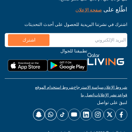
اطّلع على
صفحة الإعلان
اشترك في نشرتنا البريدية للحصول على أحدث التحديثات
اشترك
تطبيقنا للجوال
شروط استخدام الموقع
سياسة الاسترجاع
شروط الإعلان
اتصل بنا
قواعد نشر الإعلانات
لنبقَ على تواصل