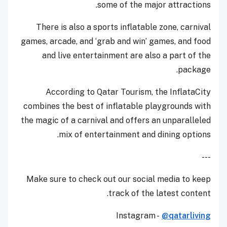
some of the major attractions.
There is also a sports inflatable zone, carnival
games, arcade, and ‘grab and win’ games, and food
and live entertainment are also a part of the
package.
According to Qatar Tourism, the InflataCity
combines the best of inflatable playgrounds with
the magic of a carnival and offers an unparalleled
mix of entertainment and dining options.
---
Make sure to check out our social media to keep
track of the latest content.
Instagram -
@qatarliving