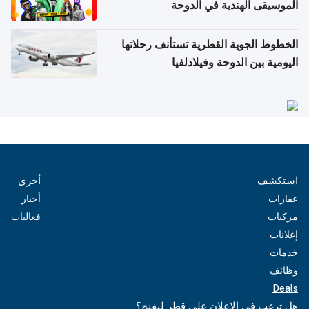
الموسيقى الهندية في الدوحة
الخطوط الجوية القطرية تستأنف رحلاتها
اليومية بين الدوحة وفيلادلفيا
أخرى
استكشف
أخبار
عقارات
فعاليات
مركبات
إعلانات
خدمات
وظائف
Deals
هل ترغب في الإعلان على قطر ليفنج؟