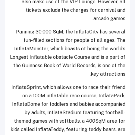
also make use of the VIP Lounge. However, all
tickets exclude the charges for carnival and
arcade games.
Panning 30,000 SqM, the InflataCity has several
fun-filled sections for people of all ages. The
InflataMonster, which boasts of being the world’s
Longest Inflatable obstacle Course and is a part of
the Guinness Book of World Records, is one of the
key attractions.
InflataSprint, which allows one to race their friend
on a 100M inflatable race course, InflataPark,
InflataDome for toddlers and babies accompanied
by adults, InflataStadium featuring football-
themed games with softballs, a 400SqM area for
kids called InflataTeddy, featuring teddy bears, are