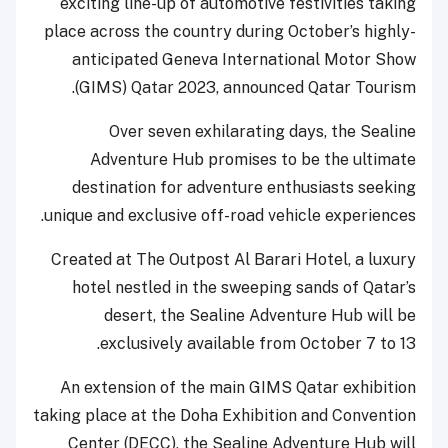
exciting line-up of automotive festivities taking
place across the country during October’s highly-
anticipated Geneva International Motor Show
(GIMS) Qatar 2023, announced Qatar Tourism.
Over seven exhilarating days, the Sealine
Adventure Hub promises to be the ultimate
destination for adventure enthusiasts seeking
unique and exclusive off-road vehicle experiences.
Created at The Outpost Al Barari Hotel, a luxury
hotel nestled in the sweeping sands of Qatar’s
desert, the Sealine Adventure Hub will be
exclusively available from October 7 to 13.
An extension of the main GIMS Qatar exhibition
taking place at the Doha Exhibition and Convention
Center (DECC), the Sealine Adventure Hub will