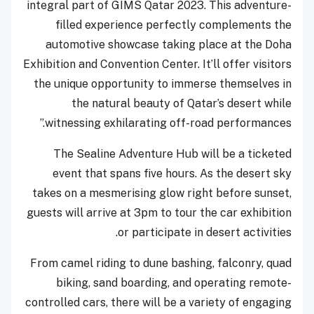
integral part of GIMS Qatar 2023. This adventure-
filled experience perfectly complements the
automotive showcase taking place at the Doha
Exhibition and Convention Center. It’ll offer visitors
the unique opportunity to immerse themselves in
the natural beauty of Qatar’s desert while
witnessing exhilarating off-road performances.”
The Sealine Adventure Hub will be a ticketed
event that spans five hours. As the desert sky
takes on a mesmerising glow right before sunset,
guests will arrive at 3pm to tour the car exhibition
or participate in desert activities.
From camel riding to dune bashing, falconry, quad
biking, sand boarding, and operating remote-
controlled cars, there will be a variety of engaging