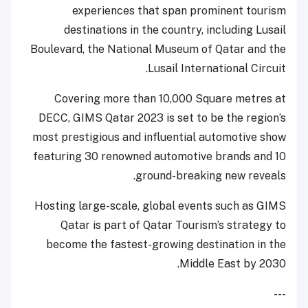
experiences that span prominent tourism
destinations in the country, including Lusail
Boulevard, the National Museum of Qatar and the
Lusail International Circuit.
Covering more than 10,000 Square metres at
DECC, GIMS Qatar 2023 is set to be the region’s
most prestigious and influential automotive show
featuring 30 renowned automotive brands and 10
ground-breaking new reveals.
Hosting large-scale, global events such as GIMS
Qatar is part of Qatar Tourism’s strategy to
become the fastest-growing destination in the
Middle East by 2030.
---