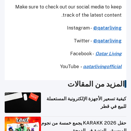
Make sure to check out our social media to keep
track of the latest content.
Instagram -
@qatarliving
Twitter -
@qatarliving
Facebook -
Qatar Living
YouTube
-
qatarlivingofficial
المزيد من المقالات
كيفية تسعير الأجهزة الإلكترونية المستعملة
للبيع في قطر
حفل KARAKK 2026 يجمع خمسة من نجوم
الموسيقى الهندية في الدوحة