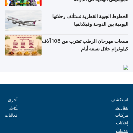
الخطوط الجوية القطرية تستأنف رحلاتها
اليومية بين الدوحة وفيلادلفيا
مبيعات مهرجان الرطب تقترب من 108 آلاف
كيلوغرام خلال تسعة أيام
أخرى
استكشف
أخبار
عقارات
فعاليات
مركبات
إعلانات
خدمات