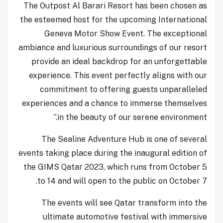
The Outpost Al Barari Resort has been chosen as
the esteemed host for the upcoming International
Geneva Motor Show Event. The exceptional
ambiance and luxurious surroundings of our resort
provide an ideal backdrop for an unforgettable
experience. This event perfectly aligns with our
commitment to offering guests unparalleled
experiences and a chance to immerse themselves
in the beauty of our serene environment.”
The Sealine Adventure Hub is one of several
events taking place during the inaugural edition of
the GIMS Qatar 2023, which runs from October 5
to 14 and will open to the public on October 7.
The events will see Qatar transform into the
ultimate automotive festival with immersive