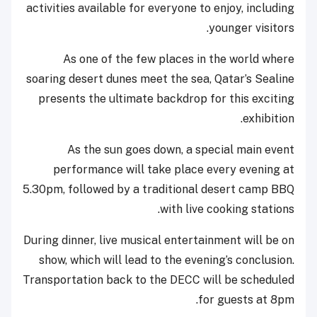
activities available for everyone to enjoy, including
younger visitors.
As one of the few places in the world where
soaring desert dunes meet the sea, Qatar’s Sealine
presents the ultimate backdrop for this exciting
exhibition.
As the sun goes down, a special main event
performance will take place every evening at
5.30pm, followed by a traditional desert camp BBQ
with live cooking stations.
During dinner, live musical entertainment will be on
show, which will lead to the evening’s conclusion.
Transportation back to the DECC will be scheduled
for guests at 8pm.