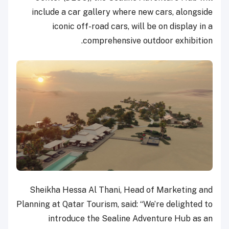
include a car gallery where new cars, alongside
iconic off-road cars, will be on display in a
comprehensive outdoor exhibition.
Sheikha Hessa Al Thani, Head of Marketing and
Planning at Qatar Tourism, said: “We’re delighted to
introduce the Sealine Adventure Hub as an