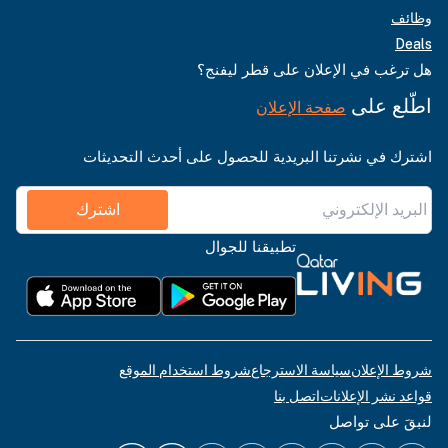
وظائف
Deals
هل ترغب في الإعلان على قطر ليفنج؟
اطّلع على
صفحة الإعلان
اشترك في نشرتنا البريدية للحصول على أحدث التحديثات
اشترك
تطبيقنا للجوال
شروط استخدام الموقع
سياسة الاسترجاع
شروط الإعلان
اتصل بنا
قواعد نشر الإعلانات
لنبقَ على تواصل