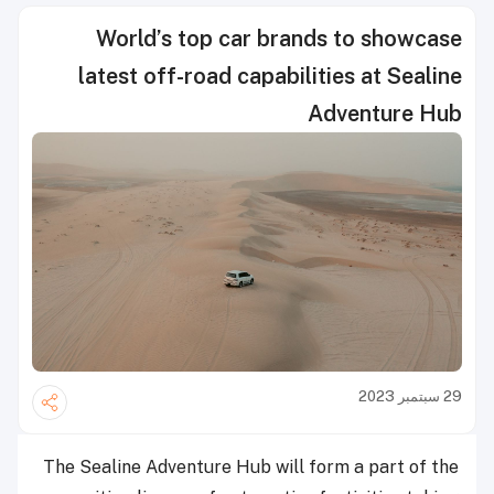
World’s top car brands to showcase
latest off-road capabilities at Sealine
Adventure Hub
29 سبتمبر 2023
The Sealine Adventure Hub will form a part of the