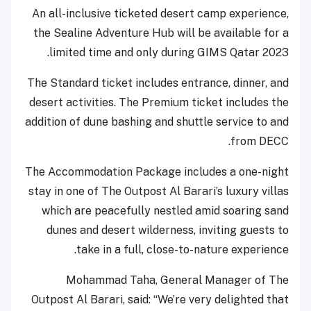
An all-inclusive ticketed desert camp experience,
the Sealine Adventure Hub will be available for a
limited time and only during GIMS Qatar 2023.
The Standard ticket includes entrance, dinner, and
desert activities. The Premium ticket includes the
addition of dune bashing and shuttle service to and
from DECC.
The Accommodation Package includes a one-night
stay in one of The Outpost Al Barari’s luxury villas
which are peacefully nestled amid soaring sand
dunes and desert wilderness, inviting guests to
take in a full, close-to-nature experience.
Mohammad Taha, General Manager of The
Outpost Al Barari, said: “We’re very delighted that