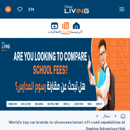
الفعاليات
الأخبار
الرئيسية
مقال
World’s top car brands to showcase latest off-road capabilities at
Sealine Adventure Hub