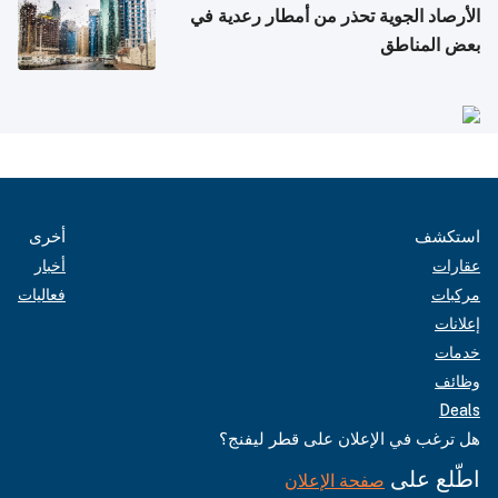
الأرصاد الجوية تحذر من أمطار رعدية في
بعض المناطق
أخرى
استكشف
أخبار
عقارات
فعاليات
مركبات
إعلانات
خدمات
وظائف
Deals
هل ترغب في الإعلان على قطر ليفنج؟
اطّلع على
صفحة الإعلان