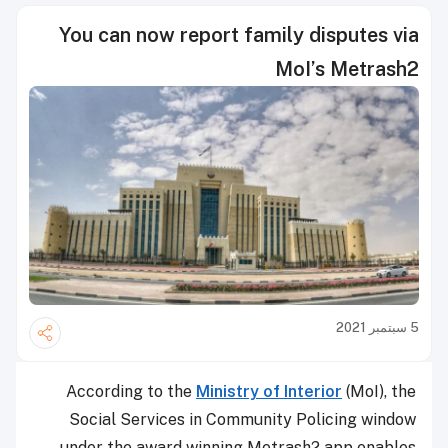
You can now report family disputes via
MoI’s Metrash2
5 سبتمبر 2021
According to the
Ministry of Interior
(MoI), the
Social Services in Community Policing window
under the award winning Metrash2 app enables