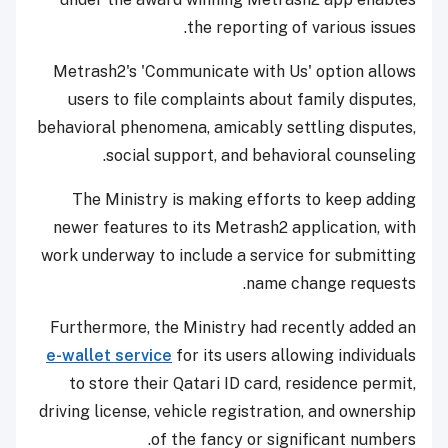
the reporting of various issues.
Metrash2's 'Communicate with Us' option allows
users to file complaints about family disputes,
behavioral phenomena, amicably settling disputes,
social support, and behavioral counseling.
The Ministry is making efforts to keep adding
newer features to its Metrash2 application, with
work underway to include a service for submitting
name change requests.
Furthermore, the Ministry had recently added an
e-wallet service
for its users allowing individuals
to store their Qatari ID card, residence permit,
driving license, vehicle registration, and ownership
of the fancy or significant numbers.