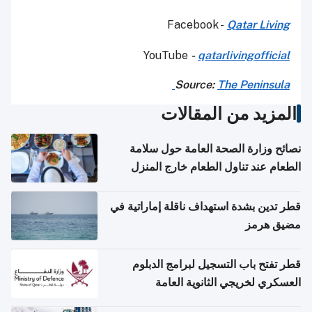
Facebook -
Qatar Living
YouTube
-
qatarlivingofficial
Source:
The Peninsula
المزيد من المقالات
نصائح وزارة الصحة العامة حول سلامة
الطعام عند تناول الطعام خارج المنزل
والتعامل مع حالات التسمم الغذائي
قطر تدين بشدة استهداف ناقلة إماراتية في
مضيق هرمز
قطر تفتح باب التسجيل لبرامج الدبلوم
العسكري لخريجي الثانوية العامة