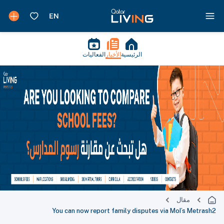
الفعاليات
الأخبار
الرئيسية
مقال
You can now report family disputes via MoI’s Metrash2