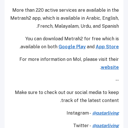
More than 220 active services are available in the
Metrash2 app, which is available in Arabic, English,
French, Malayalam, Urdu, and Spanish.
You can download Metrah2 for free which is
.
available on both
Google Play
and
App Store
For more information on MoI, please visit their
.
website
--
Make sure to check out our social media to keep
track of the latest content.
Instagram -
@qatarliving
Twitter -
@qatarliving