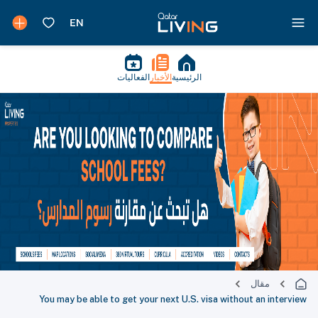
الفعاليات
الأخبار
الرئيسية
مقال
You may be able to get your next U.S. visa without an interview