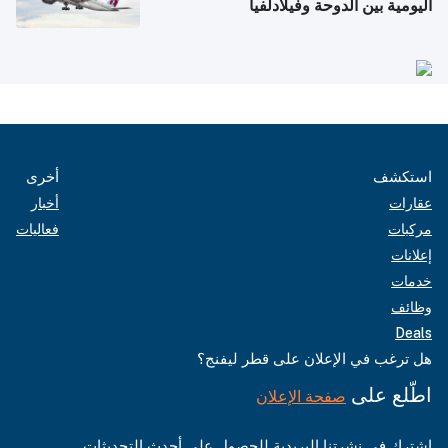
اليومية بين الدوحة وفيلادلفيا
أخرى
استكشف
أخبار
عقارات
فعاليات
مركبات
إعلانات
خدمات
وظائف
Deals
هل ترغب في الإعلان على قطر ليفنج؟
اطّلع على
صفحة الإعلان
اشترك في نشرتنا البريدية للحصول على أحدث التحديثات