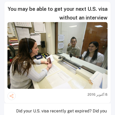
You may be able to get your next U.S. visa
without an interview
8 أكتوبر 2016
Did your U.S. visa recently get expired? Did you