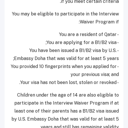
if you meet certain criteria.
You may be eligible to participate in the Interview
Waiver Program if:
- You are a resident of Qatar
- You are applying for a B1/B2 visa;
- You have been issued a B1/B2 visa by U.S.
Embassy Doha that was valid for at least 5 years;
- You provided 10 fingerprints when you applied for
your previous visa; and
- Your visa has not been lost, stolen or revoked.
Children under the age of 14 are also eligible to
participate in the Interview Waiver Program if at
least one of their parents has a B1/B2 visa issued
by U.S. Embassy Doha that was valid for at least 5
years and still has remaining validity.