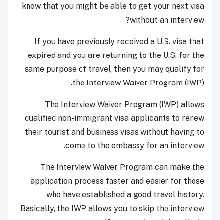
know that you might be able to get your next visa
without an interview?
If you have previously received a U.S. visa that
expired and you are returning to the U.S. for the
same purpose of travel, then you may qualify for
the Interview Waiver Program (IWP).
The Interview Waiver Program (IWP) allows
qualified non-immigrant visa applicants to renew
their tourist and business visas without having to
come to the embassy for an interview.
The Interview Waiver Program can make the
application process faster and easier for those
who have established a good travel history.
Basically, the IWP allows you to skip the interview