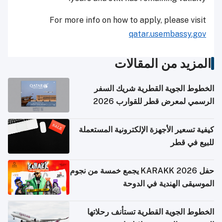
For more info on how to apply, please visit
qatar.usembassy.gov
المزيد من المقالات
الخطوط الجوية القطرية شريك السفر
الرسمي لمعرض قطر للقوارب 2026
كيفية تسعير الأجهزة الإلكترونية المستعملة
للبيع في قطر
حفل KARAKK 2026 يجمع خمسة من نجوم
الموسيقى الهندية في الدوحة
الخطوط الجوية القطرية تستأنف رحلاتها