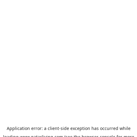
Application error: a
client
-side exception has occurred while
loading
www.qatarliving.com
(see the
browser console
for more