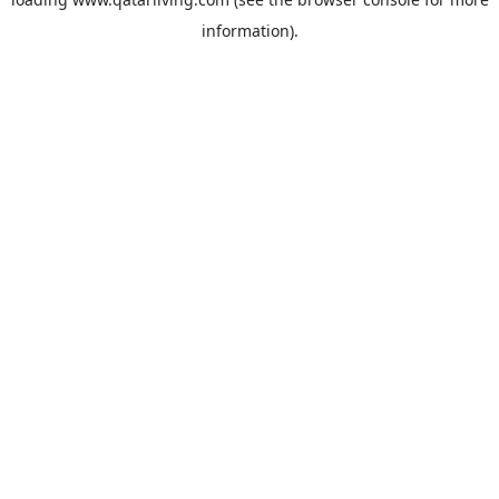
information).