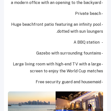
- a modern office with an opening to the backyard
- Private beach
- Huge beachfront patio featuring an infinity pool
dotted with sun loungers.
- A BBQ station
- Gazebo with surrounding fountains
high-end TV
with a large
- Large living room with
screen to enjoy the World Cup matches
- Free security guard and housemaid