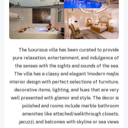
The luxurious villa has been curated to provide
pure relaxation, entertainment, and indulgence of
the senses with the sights and sounds of the sea.
The villa has a classy and elegant 1modern majlis
interior design with perfect selections of furniture,
decorative items, lighting, and hues that are very
well presented with glamor and style. The decor is
polished and rooms include marble bathroom
amenities like attached/walkthrough closets,
jacuzzi, and balconies with skyline or sea views.