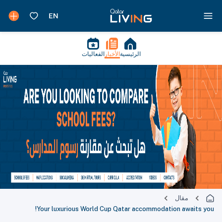
الفعاليات
الأخبار
الرئيسية
مقال
Your luxurious World Cup Qatar accommodation awaits you!