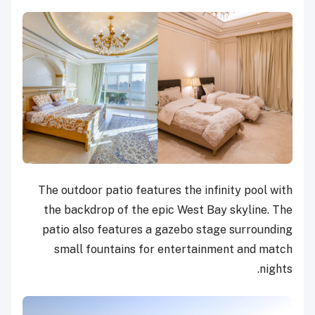
The outdoor patio features the infinity pool with
the backdrop of the epic West Bay skyline. The
patio also features a gazebo stage surrounding
small fountains for entertainment and match
nights.