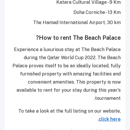
Katara Cultural Village - 9 Km
Doha Corniche - 13 Km
The Hamad International Airport, 30 km
How to rent The Beach Palace?
Experience a luxurious stay at The Beach Palace
during the Qatar World Cup 2022. The Beach
Palace proves itself to be an ideally located, fully
furnished property with amazing facilities and
convenient amenities. This property is now
available to rent for your stay during this year's
tournament.
To take a look at the full listing on our website,
.
click here