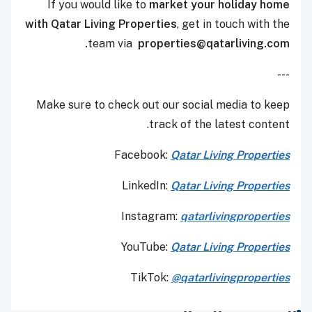
If you would like to
market your holiday home
with Qatar Living Properties
, get in touch with the
team via
properties@qatarliving.com.
---
Make sure to check out our social media to keep
track of the latest content.
Facebook:
Qatar Living Properties
LinkedIn:
Qatar Living Properties
Instagram:
qatarlivingproperties
YouTube:
Qatar
Living Properties
TikTok:
@qatarlivingproperties