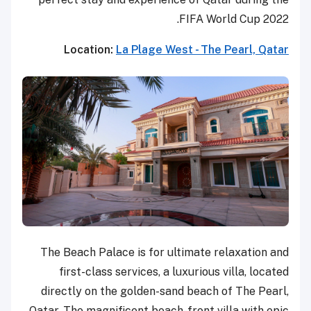
FIFA World Cup 2022.
Location:
La Plage West - The Pearl, Qatar
The Beach Palace is for ultimate relaxation and
first-class services, a luxurious villa, located
directly on the golden-sand beach of The Pearl,
Qatar. The magnificent beach-front villa with epic