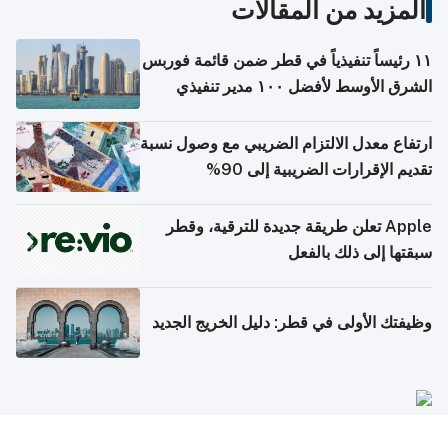
المزيد من المقالات
١١ رئيساً تنفيذياً في قطر ضمن قائمة فوربس
الشرق الأوسط لأفضل ١٠٠ مدير تنفيذي
ارتفاع معدل الالتزام الضريبي مع وصول نسبة
تقديم الإقرارات الضريبية إلى 90%
Apple تعلن طريقة جديدة للترقية، وقطر
سبقتها إلى ذلك بالفعل
وظيفتك الأولى في قطر: دليل الخريج الجديد