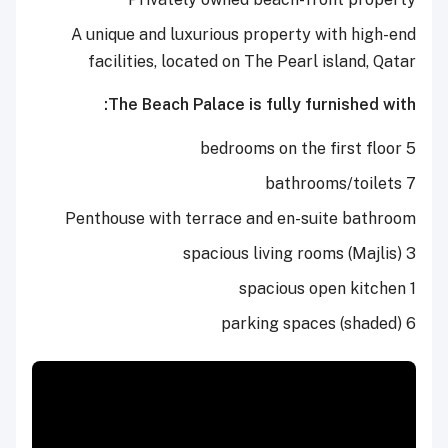
A unique and luxurious property with high-end
facilities, located on The Pearl island, Qatar
The Beach Palace is fully furnished with:
5 bedrooms on the first floor
7 bathrooms/toilets
Penthouse with terrace and en-suite bathroom
3 spacious living rooms (Majlis)
1 spacious open kitchen
6 parking spaces (shaded)