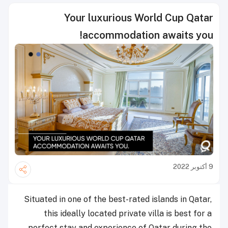
Your luxurious World Cup Qatar
accommodation awaits you!
9 أكتوبر 2022
Situated in one of the best-rated islands in Qatar,
this
ideally located
private villa is best for a
perfect stay and experience of Qatar during the