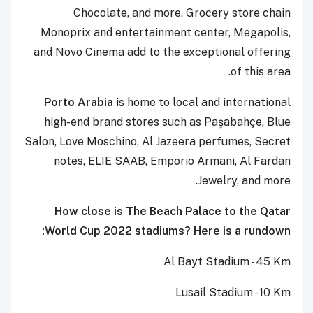
Chocolate, and more.
Grocery store chain
Monoprix and entertainment center, Megapolis,
and Novo Cinema add to the exceptional offering
of this area.
Porto Arabia
is home to local and international
high-end brand stores such as Paşabahçe, Blue
Salon, Love Moschino, Al Jazeera perfumes, Secret
notes, ELIE SAAB, Emporio Armani, Al Fardan
Jewelry, and more.
How close is The Beach Palace to the Qatar
World Cup 2022 stadiums? Here is a rundown:
Al Bayt Stadium - 45 Km
Lusail Stadium - 10 Km