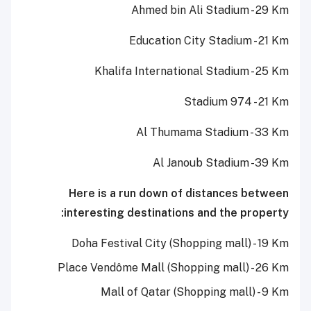
Ahmed bin Ali Stadium - 29 Km
Education City Stadium - 21 Km
Khalifa International Stadium - 25 Km
Stadium 974 - 21 Km
Al Thumama Stadium - 33 Km
Al Janoub Stadium -39 Km
Here is a run down of distances between
interesting destinations and the property:
Doha Festival City (Shopping mall) - 19 Km
Place Vendôme Mall (Shopping mall) - 26 Km
Mall of Qatar (Shopping mall) - 9 Km