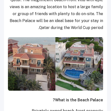
views is an amazing location to host a large family
or group of friends with plenty to do on-site. The
Beach Palace will be an ideal base for your stay in
Qatar during the World Cup period.
What is the Beach Palace?
Privately owned beach-front property