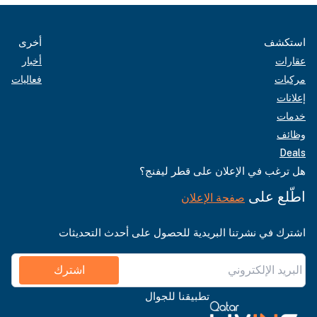
أخرى
استكشف
أخبار
عقارات
فعاليات
مركبات
إعلانات
خدمات
وظائف
Deals
هل ترغب في الإعلان على قطر ليفنج؟
اطّلع على
صفحة الإعلان
اشترك في نشرتنا البريدية للحصول على أحدث التحديثات
اشترك
تطبيقنا للجوال