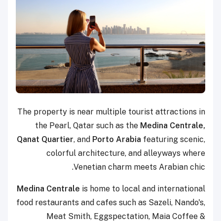
The property is near multiple tourist attractions in
the Pearl, Qatar such as the
Medina Centrale,
Qanat Quartier
, and
Porto Arabia
featuring scenic,
colorful architecture, and alleyways where
Venetian charm meets Arabian chic.
Medina Centrale
is home to local and international
food restaurants and cafes such as Sazeli, Nando's,
Meat Smith, Eggspectation, Maia Coffee &