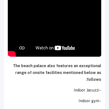
The beach palace also features an exceptional
range of onsite facilities mentioned below as
follows:
- Indoor Jacuzzi
- Indoor gym