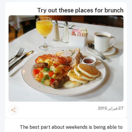
Try out these places for brunch
27 فبراير 2015
The best part about weekends is being able to