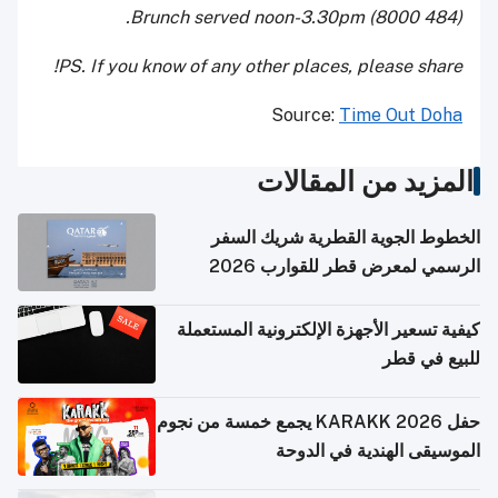
(484 8000) Brunch served noon-3.30pm.
PS. If you know of any other places, please share!
Source:
Time Out Doha
المزيد من المقالات
الخطوط الجوية القطرية شريك السفر
الرسمي لمعرض قطر للقوارب 2026
كيفية تسعير الأجهزة الإلكترونية المستعملة
للبيع في قطر
حفل KARAKK 2026 يجمع خمسة من نجوم
الموسيقى الهندية في الدوحة