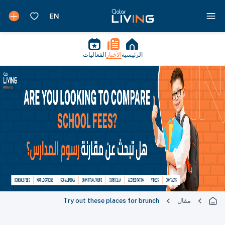
الفعاليات
الأخبار
الرئيسية
Try out these places for brunch
مقال