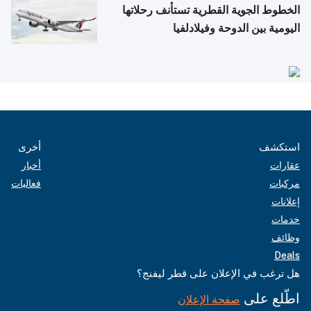
الخطوط الجوية القطرية تستأنف رحلاتها
اليومية بين الدوحة وفيلادلفيا
أخرى
استكشف
أخبار
عقارات
فعاليات
مركبات
إعلانات
خدمات
وظائف
Deals
هل ترغب في الإعلان على قطر ليفنج؟
اطّلع على
صفحة الإعلان