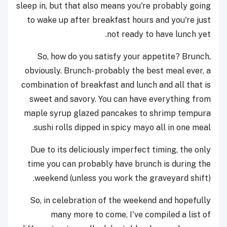
sleep in, but that also means you're probably going
to wake up after breakfast hours and you're just
not ready to have lunch yet.
So, how do you satisfy your appetite? Brunch,
obviously. Brunch- probably the best meal ever, a
combination of breakfast and lunch and all that is
sweet and savory. You can have everything from
maple syrup glazed pancakes to shrimp tempura
sushi rolls dipped in spicy mayo all in one meal.
Due to its deliciously imperfect timing, the only
time you can probably have brunch is during the
weekend (unless you work the graveyard shift).
So, in celebration of the weekend and hopefully
many more to come, I've compiled a list of