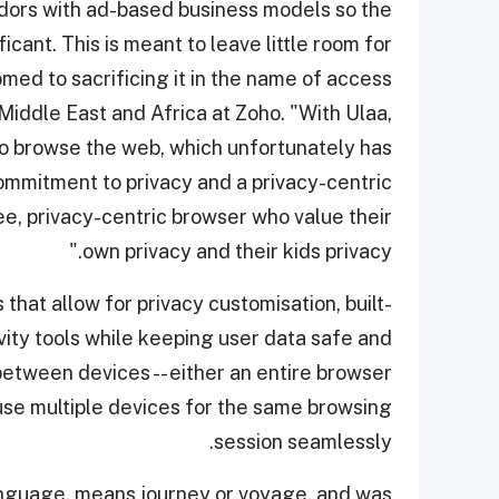
ndors with ad-based business models so the
ficant. This is meant to leave little room for
med to sacrificing it in the name of access
Middle East and Africa at Zoho. "With Ulaa,
to browse the web, which unfortunately has
ommitment to privacy and a privacy-centric
ee, privacy-centric browser who value their
own privacy and their kids privacy."
at allow for privacy customisation, built-
vity tools while keeping user data safe and
between devices -- either an entire browser
 use multiple devices for the same browsing
session seamlessly.
anguage, means journey or voyage, and was