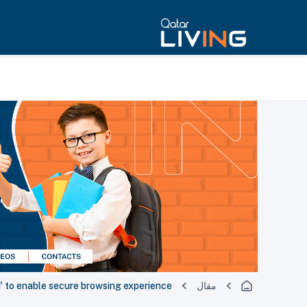
' to enable secure browsing experience
مقال