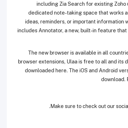
including Zia Search for existing Zoh
dedicated note-taking space that works acr
ideas, reminders, or important information 
includes Annotator, a new, built-in feature tha
The new browser is available in all countr
browser extensions, Ulaa is free to all and its 
downloaded here. The iOS and Android versio
download. F
Make sure to check out our social