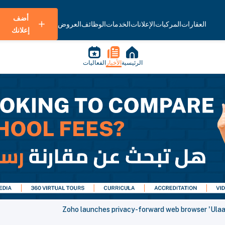
أضف
العروض
الوظائف
الخدمات
الإعلانات
المركبات
العقارات
إعلانك
الفعاليات
الأخبار
الرئيسية
Zoho launches privacy-forward web browser 'Ulaa