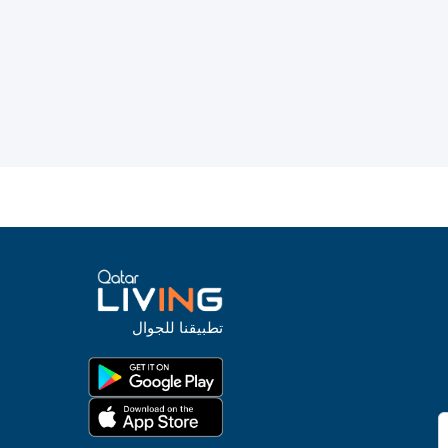
تطبيقنا للجوال