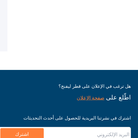
هل ترغب في الإعلان على قطر ليفنج؟
اطّلع على
صفحة الإعلان
اشترك في نشرتنا البريدية للحصول على أحدث التحديثات
اشترك