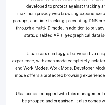
developed to protect against tracking and
maximum privacy web browsing experience by 
pop-ups, and time tracking, preventing DNS pre
through a multi-ID model in addition to priva
stats, disabled APIs, geographical data is
Ulaa users can toggle between five uni
experience, with each mode completely isolate
and Work Modes, Work Mode, Developer Mode
mode offers a protected browsing experience 
Ulaa comes equipped with tabs management opt
be grouped and organised. It also comes wi