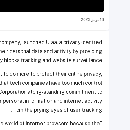
13 يونيو 2023
 company, launched Ulaa, a privacy-centred
heir personal data and activity by providing
ly blocks tracking and website surveillance.
to do more to protect their online privacy,
 that tech companies have too much control
o Corporation's long-standing commitment to
r personal information and internet activity
from the prying eyes of user tracking.
 the world of internet browsers because the