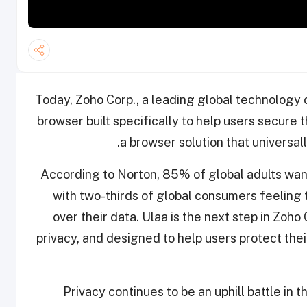
Today, Zoho Corp., a leading global technology
browser built specifically to help users secure t
a browser solution that universal
According to Norton, 85% of global adults want 
with two-thirds of global consumers feeling
over their data. Ulaa is the next step in Zoh
privacy, and designed to help users protect thei
"Privacy continues to be an uphill battle in