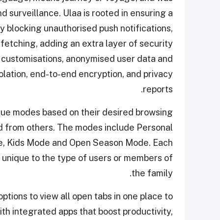
 surveillance. Ulaa is rooted in ensuring a
blocking unauthorised push notifications,
fetching, adding an extra layer of security
cy customisations, anonymised user data and
olation, end-to-end encryption, and privacy
reports.
que modes based on their desired browsing
d from others. The modes include Personal
, Kids Mode and Open Season Mode. Each
unique to the type of users or members of
the family.
ions to view all open tabs in one place to
th integrated apps that boost productivity,