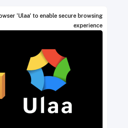
wser 'Ulaa' to enable secure browsing
experience