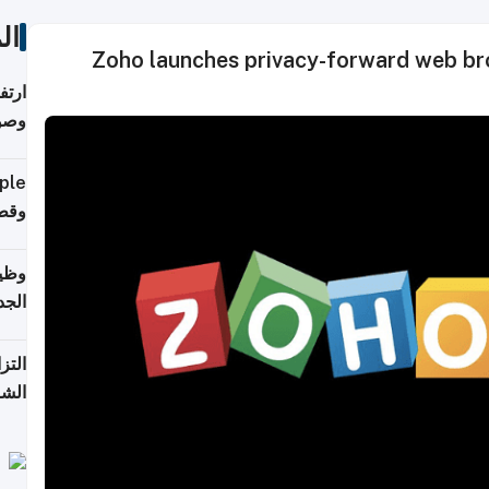
ات
Zoho launches privacy-forward web bro
ي مع
يبية
إلى 90%
لفعل
خريج
جديد
 على
2026