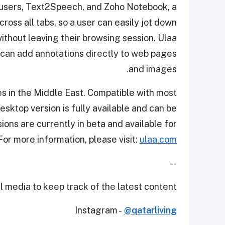
o users, Text2Speech, and Zoho Notebook, a
oss all tabs, so a user can easily jot down
without leaving their browsing session. Ulaa
t can add annotations directly to web pages
and images.
ies in the Middle East. Compatible with most
desktop version is fully available and can be
ns are currently in beta and available for
or more information, please visit:
ulaa.com
--
 media to keep track of the latest content.
Instagram -
@qatarliving