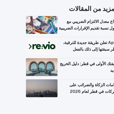
المزيد من المقال
ارتفاع معدل الالتزام الضريب
وصول نسبة تقديم الإقرارات الضر
Apple تعلن طريقة جديدة للترقية،
وقطر سبقتها إلى ذلك با
وظيفتك الأولى في قطر: دليل ال
ال
التزامات الزكاة والضرائب
الشركات في قطر لعام 