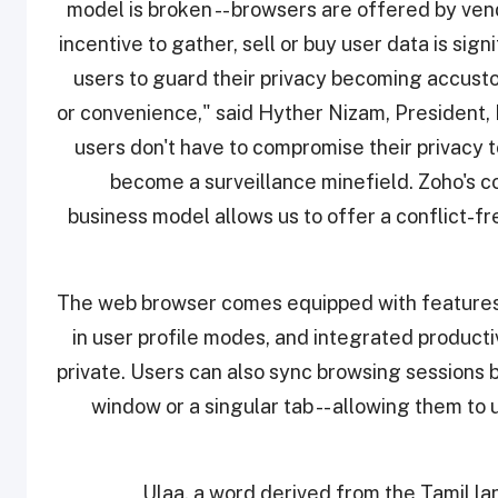
model is broken -- browsers are offered by ve
incentive to gather, sell or buy user data is signi
users to guard their privacy becoming accusto
or convenience," said Hyther Nizam, President, 
users don't have to compromise their privacy 
become a surveillance minefield. Zoho's c
business model allows us to offer a conflict-fr
The web browser comes equipped with features th
in user profile modes, and integrated producti
private. Users can also sync browsing sessions 
window or a singular tab -- allowing them to
Ulaa, a word derived from the Tamil l