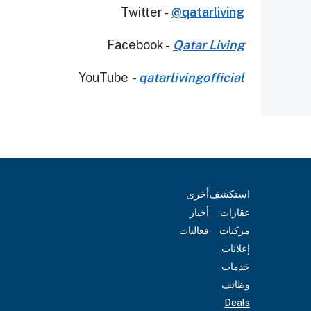
Twitter -
@qatarliving
Facebook -
Qatar Living
YouTube
-
qatarlivingofficial
أخرى
استكشف
أخبار
عقارات
فعاليات
مركبات
إعلانات
خدمات
وظائف
Deals