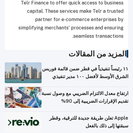
Telr Finance to offer quick access to business
capital. These services make Telr a trusted
partner for e-commerce enterprises by
simplifying merchants' processes and ensuring
seamless transactions.
المزيد من المقالات
١١ رئيساً تنفيذياً في قطر ضمن قائمة فوربس
الشرق الأوسط لأفضل ١٠٠ مدير تنفيذي
ارتفاع معدل الالتزام الضريبي مع وصول نسبة
تقديم الإقرارات الضريبية إلى 90%
Apple تعلن طريقة جديدة للترقية، وقطر
سبقتها إلى ذلك بالفعل