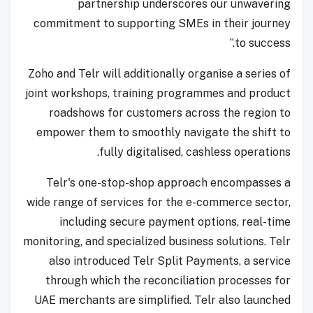
partnership underscores our unwavering
commitment to supporting SMEs in their journey
to success.”
Zoho and Telr will additionally organise a series of
joint workshops, training programmes and product
roadshows for customers across the region to
empower them to smoothly navigate the shift to
fully digitalised, cashless operations.
Telr's one-stop-shop approach encompasses a
wide range of services for the e-commerce sector,
including secure payment options, real-time
monitoring, and specialized business solutions. Telr
also introduced Telr Split Payments, a service
through which the reconciliation processes for
UAE merchants are simplified. Telr also launched