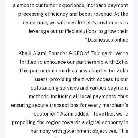
a smooth customer experience, increase payment
processing efficiency and boost revenue. At the
same time, we will enable Telr's customers to
leverage our unified solutions to grow their
businesses online."
Khalil Alami, Founder & CEO of Telr, said: "We're
thrilled to announce our partnership with Zoho.
This partnership marks a new chapter for Zoho
users, providing them with access to our
outstanding services and various payment
methods, including all local payments, thus
ensuring secure transactions for every merchant's
customer." Alami added: "Together, we're
propelling the region towards a digital economy in
harmony with government objectives. This