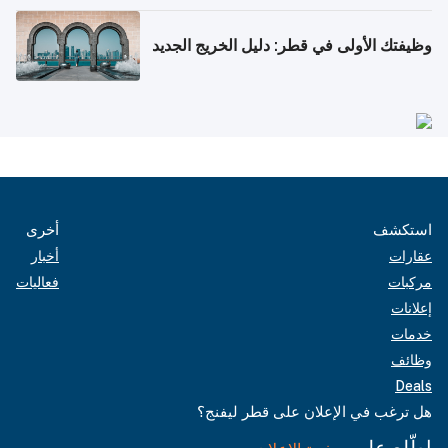
وظيفتك الأولى في قطر: دليل الخريج الجديد
أخرى
استكشف
أخبار
عقارات
فعاليات
مركبات
إعلانات
خدمات
وظائف
Deals
هل ترغب في الإعلان على قطر ليفنج؟
اطّلع على