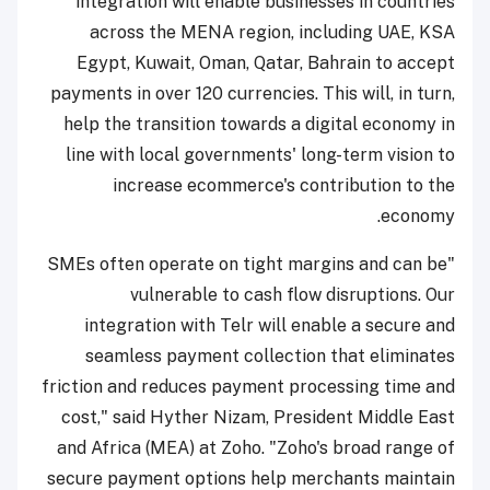
integration will enable businesses in countries
across the MENA region, including UAE, KSA
Egypt, Kuwait, Oman, Qatar, Bahrain to accept
payments in over 120 currencies. This will, in turn,
help the transition towards a digital economy in
line with local governments' long-term vision to
increase ecommerce's contribution to the
economy.
"SMEs often operate on tight margins and can be
vulnerable to cash flow disruptions. Our
integration with Telr will enable a secure and
seamless payment collection that eliminates
friction and reduces payment processing time and
cost," said Hyther Nizam, President Middle East
and Africa (MEA) at Zoho. "Zoho's broad range of
secure payment options help merchants maintain