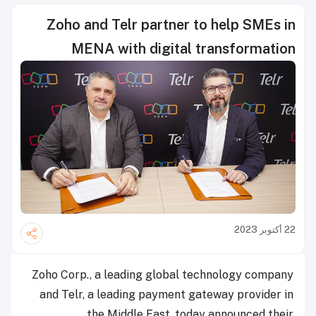
Zoho and Telr partner to help SMEs in
MENA with digital transformation
22 أكتوبر 2023
Zoho Corp., a leading global technology company
and Telr, a leading payment gateway provider in
the Middle East, today announced their