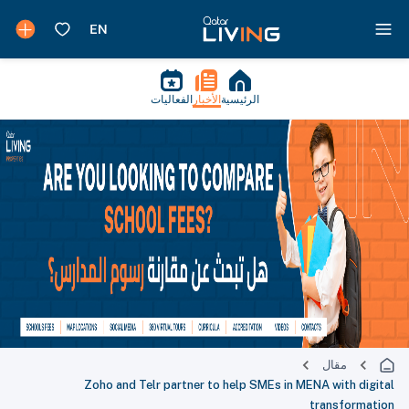
الفعاليات
الأخبار
الرئيسية
مقال
Zoho and Telr partner to help SMEs in MENA with digital
transformation