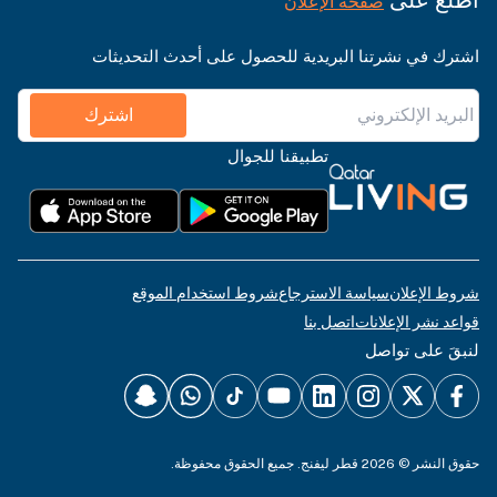
صفحة الإعلان
اشترك في نشرتنا البريدية للحصول على أحدث التحديثات
اشترك
تطبيقنا للجوال
شروط استخدام الموقع
سياسة الاسترجاع
شروط الإعلان
اتصل بنا
قواعد نشر الإعلانات
لنبقَ على تواصل
حقوق النشر © 2026 قطر ليفنج. جميع الحقوق محفوظة.