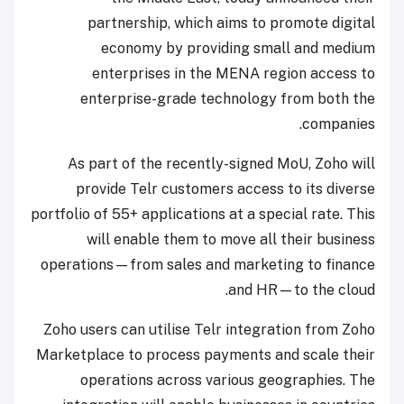
partnership, which aims to promote digital
economy by providing small and medium
enterprises in the MENA region access to
enterprise-grade technology from both the
companies.
As part of the recently-signed MoU, Zoho will
provide Telr customers access to its diverse
portfolio of 55+ applications at a special rate. This
will enable them to move all their business
operations—from sales and marketing to finance
and HR—to the cloud.
Zoho users can utilise Telr integration from Zoho
Marketplace to process payments and scale their
operations across various geographies. The