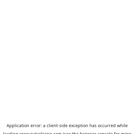
Application error: a
client
-side exception has occurred while
loading
www.qatarliving.com
(see the
browser console
for more