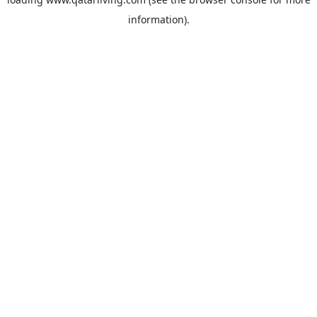
information).