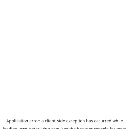
Application error: a
client
-side exception has occurred while
loading
www.qatarliving.com
(see the
browser console
for more