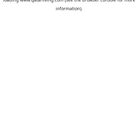
information).