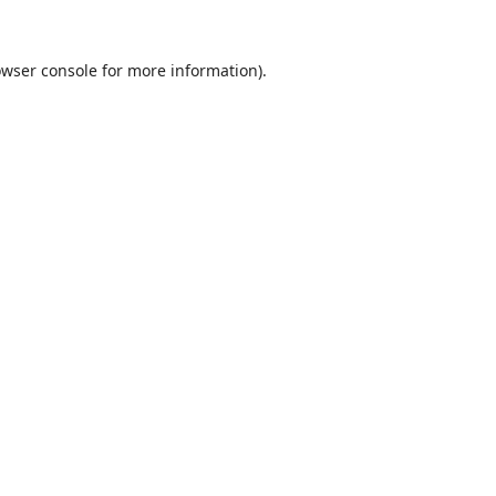
wser console
for more information).