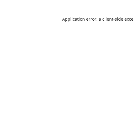
Application error: a
client
-side exc