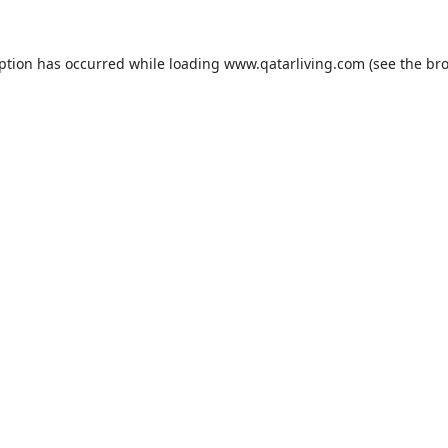
eption has occurred while loading
www.qatarliving.com
(see the
bro