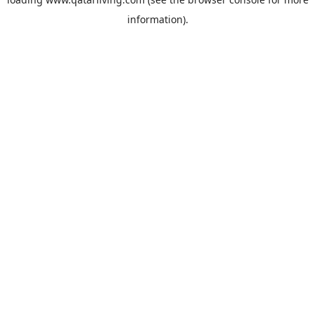
information).