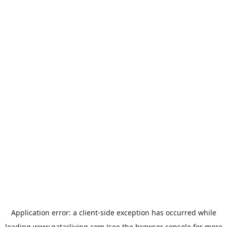
Application error: a
client
-side exception has occurred while
loading
www.qatarliving.com
(see the
browser console
for more