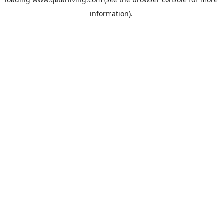
information).