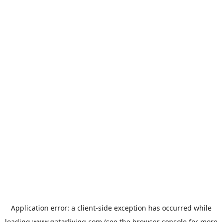
Application error: a
client
-side exception has occurred while
loading
www.qatarliving.com
(see the
browser console
for more