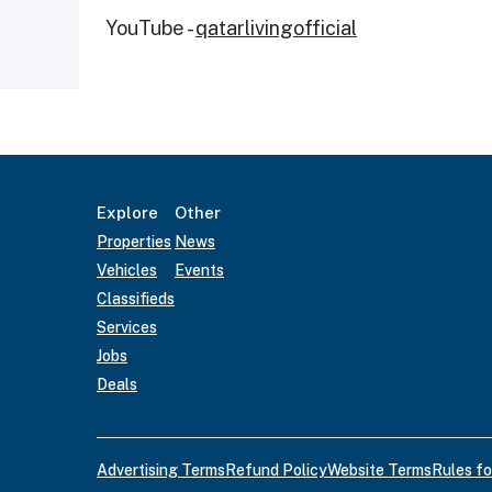
YouTube -
qatarlivingofficial
Explore
Other
Properties
News
Vehicles
Events
Classifieds
Services
Jobs
Deals
Advertising Terms
Refund Policy
Website Terms
Rules fo