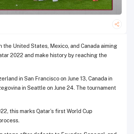
n the United States, Mexico, and Canada aiming
atar 2022 and make history by reaching the
erland in San Francisco on June 13, Canada in
zegovina in Seattle on June 24. The tournament
022, this marks Qatar’s first World Cup
process.