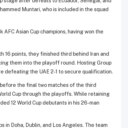
up stage after defeats to Ecuador, Senegal, and
hammed Muntari, who is included in the squad
ack AFC Asian Cup champions, having won the
 16 points, they finished third behind Iran and
rcing them into the playoff round. Hosting Group
e defeating the UAE 2-1 to secure qualification.
before the final two matches of the third
orld Cup through the playoffs. While retaining
uded 12 World Cup debutants in his 26-man
s in Doha, Dublin, and Los Angeles. The team