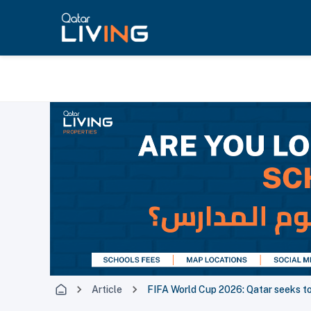
Article
FIFA World Cup 2026: Qatar seeks t