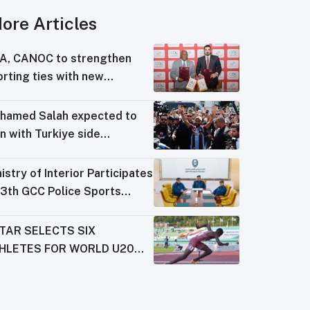
ore Articles
A, CANOC to strengthen
rting ties with new
reement
hamed Salah expected to
n with Turkiye side
abzonspor
istry of Interior Participates
13th GCC Police Sports
derations Meeting
TAR SELECTS SIX
HLETES FOR WORLD U20
AMPIONSHIPS