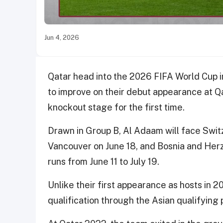
Jun 4, 2026
Qatar head into the 2026 FIFA World Cup i
to improve on their debut appearance at Q
knockout stage for the first time.
Drawn in Group B, Al Adaam will face Switz
Vancouver on June 18, and Bosnia and Her
runs from June 11 to July 19.
Unlike their first appearance as hosts in 2
qualification through the Asian qualifying 