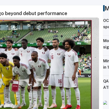
M
 go beyond debut performance
OC
spo
ag
Mo
sig
Tr
Min
in 
Fe
QA
AT
CH