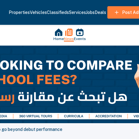
Properties
Vehicles
Classifieds
Services
Jobs
Deals
Post Ad
Home
News
Events
o go beyond debut performance