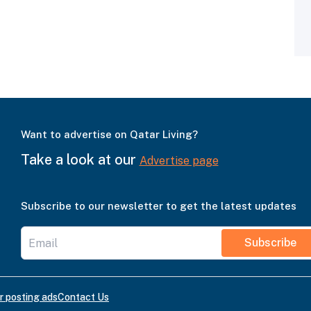
Want to advertise on Qatar Living?
Take a look at our
Advertise page
Subscribe to our newsletter to get the latest updates
Subscribe
r posting ads
Contact Us