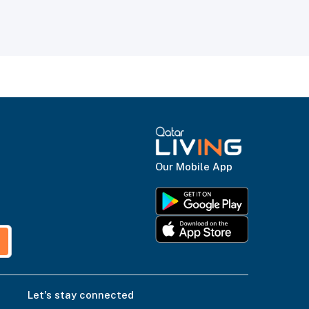
Our Mobile App
Let's stay connected