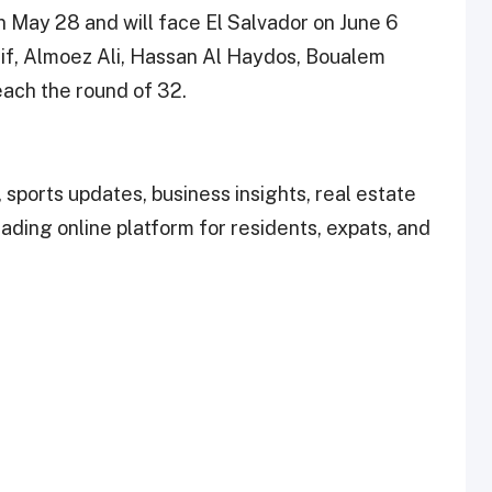
on May 28 and will face El Salvador on June 6
fif, Almoez Ali, Hassan Al Haydos, Boualem
each the round of 32.
 sports updates, business insights, real estate
leading online platform for residents, expats, and