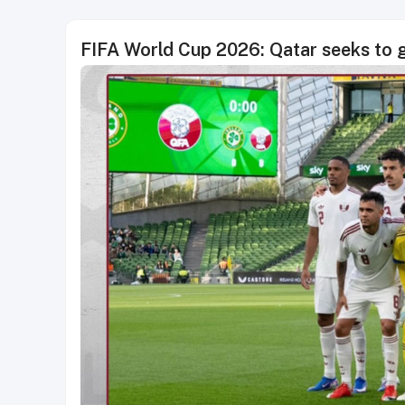
FIFA World Cup 2026: Qatar seeks to