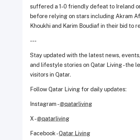
suffered a 1-0 friendly defeat to Ireland 
before relying on stars including Akram A
Khoukhi and Karim Boudiaf in their bid to r
---
Stay updated with the latest news, events,
and lifestyle stories on Qatar Living - the 
visitors in Qatar.
Follow Qatar Living for daily updates:
Instagram -
@qatarliving
X -
@qatarliving
Facebook -
Qatar Living