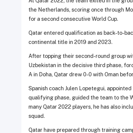
At Qatar 2022, the team exited in the gro
the Netherlands, scoring once through Mo
for a second consecutive World Cup.
Qatar entered qualification as back-to-b
continental title in 2019 and 2023.
After topping their second-round group with
Uzbekistan in the decisive third phase, fo
A in Doha, Qatar drew 0-0 with Oman befor
Spanish coach Julen Lopetegui, appointed 
qualifying phase, guided the team to the W
many Qatar 2022 players, he has also incl
squad.
Qatar have prepared through training camp