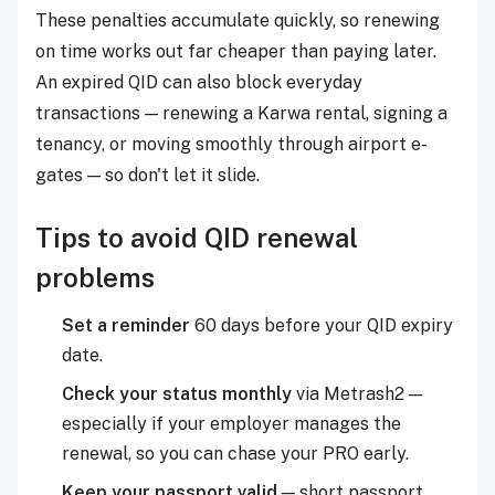
These penalties accumulate quickly, so renewing
on time works out far cheaper than paying later.
An expired QID can also block everyday
transactions — renewing a Karwa rental, signing a
tenancy, or moving smoothly through airport e-
gates — so don't let it slide.
Tips to avoid QID renewal
problems
Set a reminder
60 days before your QID expiry
date.
Check your status monthly
via Metrash2 —
especially if your employer manages the
renewal, so you can chase your PRO early.
Keep your passport valid
— short passport