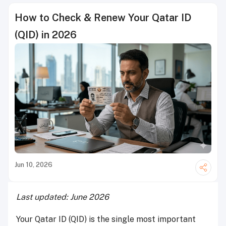
How to Check & Renew Your Qatar ID
(QID) in 2026
Jun 10, 2026
Last updated: June 2026
Your Qatar ID (QID) is the single most important