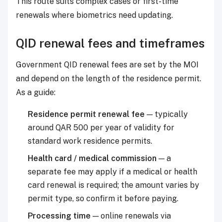
This route suits complex cases or first-time
renewals where biometrics need updating.
QID renewal fees and timeframes
Government QID renewal fees are set by the MOI
and depend on the length of the residence permit.
As a guide:
Residence permit renewal fee
— typically
around QAR 500 per year of validity for
standard work residence permits.
Health card / medical commission
— a
separate fee may apply if a medical or health
card renewal is required; the amount varies by
permit type, so confirm it before paying.
Processing time
— online renewals via