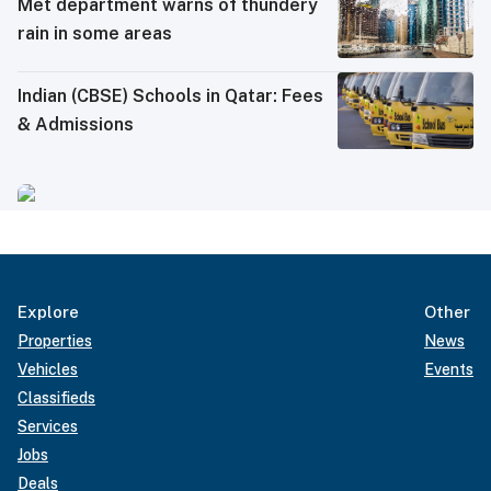
Met department warns of thundery
rain in some areas
Indian (CBSE) Schools in Qatar: Fees
& Admissions
Explore
Other
Properties
News
Vehicles
Events
Classifieds
Services
Jobs
Deals