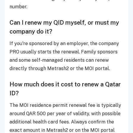
number.
Can I renew my QID myself, or must my
company do it?
If you're sponsored by an employer, the company
PRO usually starts the renewal. Family sponsors
and some self-managed residents can renew
directly through Metrash2 or the MOI portal.
How much does it cost to renew a Qatar
ID?
The MOI residence permit renewal fee is typically
around QAR 500 per year of validity, with possible
additional health card fees. Always confirm the
exact amount in Metrash2 or on the MOI portal