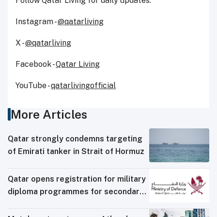
Follow Qatar Living for daily updates:
Instagram -
@qatarliving
X -
@qatarliving
Facebook -
Qatar Living
YouTube -
qatarlivingofficial
More Articles
Qatar strongly condemns targeting
of Emirati tanker in Strait of Hormuz
Qatar opens registration for military
diploma programmes for secondary
school graduates