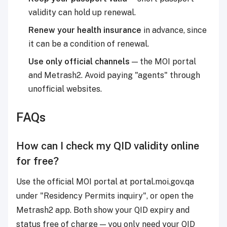
validity can hold up renewal.
Renew your health insurance
in advance, since
it can be a condition of renewal.
Use only official channels
— the MOI portal
and Metrash2. Avoid paying "agents" through
unofficial websites.
FAQs
How can I check my QID validity online
for free?
Use the official MOI portal at portal.moi.gov.qa
under "Residency Permits inquiry", or open the
Metrash2 app. Both show your QID expiry and
status free of charge — you only need your QID