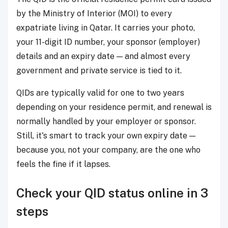
by the Ministry of Interior (MOI) to every
expatriate living in Qatar. It carries your photo,
your 11-digit ID number, your sponsor (employer)
details and an expiry date — and almost every
government and private service is tied to it.
QIDs are typically valid for one to two years
depending on your residence permit, and renewal is
normally handled by your employer or sponsor.
Still, it's smart to track your own expiry date —
because you, not your company, are the one who
feels the fine if it lapses.
Check your QID status online in 3
steps