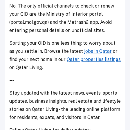
No. The only official channels to check or renew
your QID are the Ministry of Interior portal
(portal.moi.gov.qa) and the Metrash2 app. Avoid
entering personal details on unofficial sites.
Sorting your QID is one less thing to worry about
as you settle in. Browse the latest
jobs in Qatar
or
find your next home in our
Qatar properties listings
on Qatar Living.
---
Stay updated with the latest news, events, sports
updates, business insights, real estate and lifestyle
stories on Qatar Living - the leading online platform
for residents, expats, and visitors in Qatar.