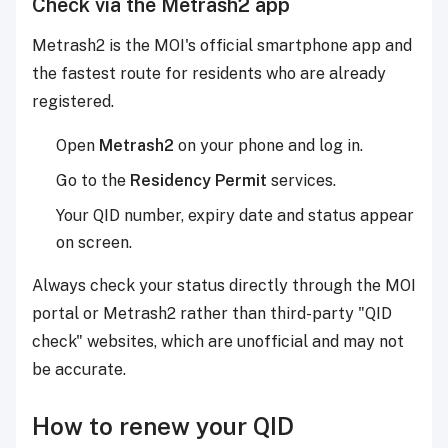
Check via the Metrash2 app
Metrash2 is the MOI's official smartphone app and
the fastest route for residents who are already
registered.
Open
Metrash2
on your phone and log in.
Go to the
Residency Permit
services.
Your QID number, expiry date and status appear
on screen.
Always check your status directly through the MOI
portal or Metrash2 rather than third-party "QID
check" websites, which are unofficial and may not
be accurate.
How to renew your QID