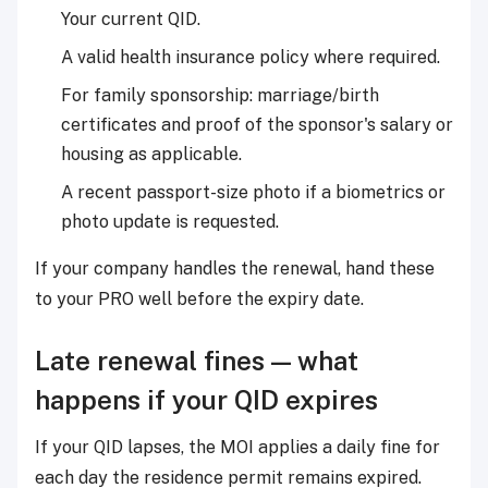
Your current QID.
A valid health insurance policy where required.
For family sponsorship: marriage/birth
certificates and proof of the sponsor's salary or
housing as applicable.
A recent passport-size photo if a biometrics or
photo update is requested.
If your company handles the renewal, hand these
to your PRO well before the expiry date.
Late renewal fines — what
happens if your QID expires
If your QID lapses, the MOI applies a daily fine for
each day the residence permit remains expired.