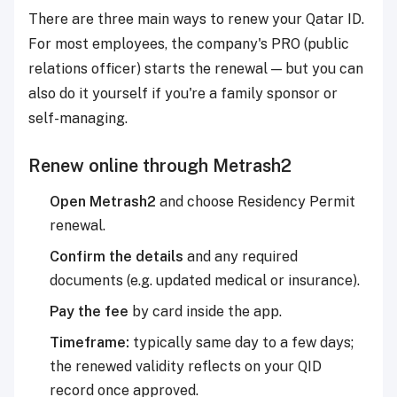
There are three main ways to renew your Qatar ID.
For most employees, the company's PRO (public
relations officer) starts the renewal — but you can
also do it yourself if you're a family sponsor or
self-managing.
Renew online through Metrash2
Open Metrash2
and choose Residency Permit
renewal.
Confirm the details
and any required
documents (e.g. updated medical or insurance).
Pay the fee
by card inside the app.
Timeframe:
typically same day to a few days;
the renewed validity reflects on your QID
record once approved.