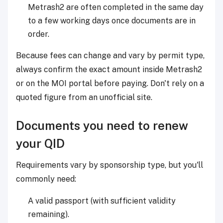
Metrash2 are often completed in the same day
to a few working days once documents are in
order.
Because fees can change and vary by permit type,
always confirm the exact amount inside Metrash2
or on the MOI portal before paying. Don't rely on a
quoted figure from an unofficial site.
Documents you need to renew
your QID
Requirements vary by sponsorship type, but you'll
commonly need:
A valid passport (with sufficient validity
remaining).