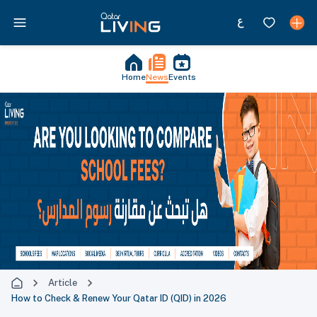
Home
News
Events
Article
How to Check & Renew Your Qatar ID (QID) in 2026