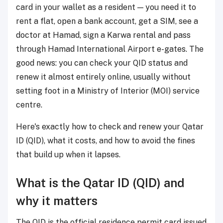
card in your wallet as a resident — you need it to
rent a flat, open a bank account, get a SIM, see a
doctor at Hamad, sign a Karwa rental and pass
through Hamad International Airport e-gates. The
good news: you can check your QID status and
renew it almost entirely online, usually without
setting foot in a Ministry of Interior (MOI) service
centre.
Here's exactly how to check and renew your Qatar
ID (QID), what it costs, and how to avoid the fines
that build up when it lapses.
What is the Qatar ID (QID) and
why it matters
The QID is the official residence permit card issued