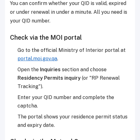
You can confirm whether your QID is valid, expired
or under renewal in under a minute. All you need is
your QID number.
Check via the MOI portal
Go to the official Ministry of Interior portal at
portal.moi.gov.qa
.
Open the
Inquiries
section and choose
Residency Permits inquiry
(or "RP Renewal
Tracking").
Enter your QID number and complete the
captcha.
The portal shows your residence permit status
and expiry date.