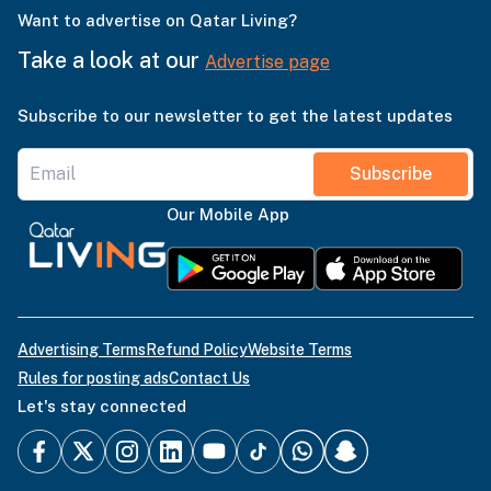
Want to advertise on Qatar Living?
Take a look at our
Advertise page
Subscribe to our newsletter to get the latest updates
Subscribe
Our Mobile App
Advertising Terms
Refund Policy
Website Terms
Rules for posting ads
Contact Us
Let's stay connected