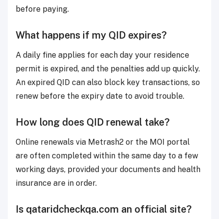
before paying.
What happens if my QID expires?
A daily fine applies for each day your residence
permit is expired, and the penalties add up quickly.
An expired QID can also block key transactions, so
renew before the expiry date to avoid trouble.
How long does QID renewal take?
Online renewals via Metrash2 or the MOI portal
are often completed within the same day to a few
working days, provided your documents and health
insurance are in order.
Is qataridcheckqa.com an official site?