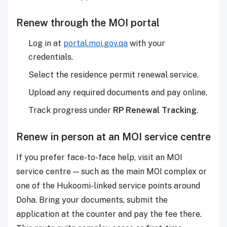
Renew through the MOI portal
Log in at
portal.moi.gov.qa
with your
credentials.
Select the residence permit renewal service.
Upload any required documents and pay online.
Track progress under
RP Renewal Tracking
.
Renew in person at an MOI service centre
If you prefer face-to-face help, visit an MOI
service centre — such as the main MOI complex or
one of the Hukoomi-linked service points around
Doha. Bring your documents, submit the
application at the counter and pay the fee there.