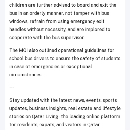
children are further advised to board and exit the
bus in an orderly manner, not tamper with bus
windows, refrain from using emergency exit
handles without necessity, and are implored to
cooperate with the bus supervisor.
The MOI also outlined operational guidelines for
school bus drivers to ensure the safety of students
in case of emergencies or exceptional
circumstances.
---
Stay updated with the latest news, events, sports
updates, business insights, real estate and lifestyle
stories on Qatar Living - the leading online platform
for residents, expats, and visitors in Qatar.