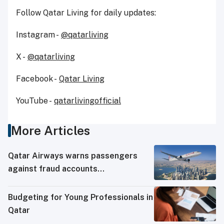
Follow Qatar Living for daily updates:
Instagram -
@qatarliving
X -
@qatarliving
Facebook -
Qatar Living
YouTube -
qatarlivingofficial
More Articles
Qatar Airways warns passengers
against fraud accounts
impersonating it on social media
Budgeting for Young Professionals in
Qatar