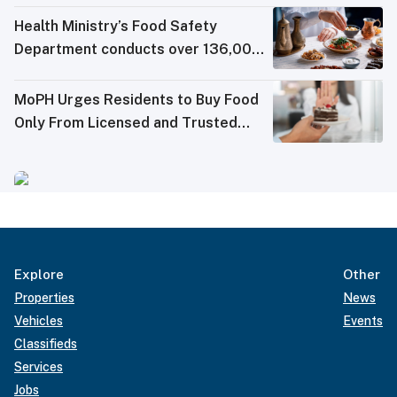
Health Ministry’s Food Safety
Department conducts over 136,000
tests in Q2 2026
MoPH Urges Residents to Buy Food
Only From Licensed and Trusted
Sources
Explore
Other
Properties
News
Vehicles
Events
Classifieds
Services
Jobs