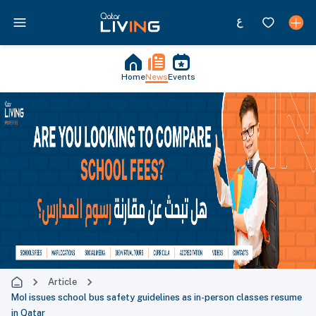
Home
News
Events
Article
MoI issues school bus safety guidelines as in-person classes resume
in Qatar