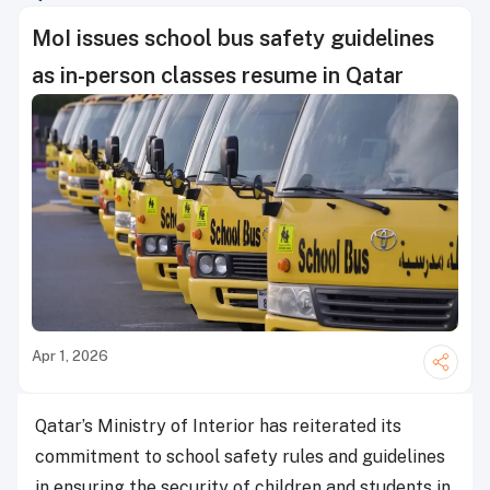
MoI issues school bus safety guidelines
as in-person classes resume in Qatar
Apr 1, 2026
Qatar’s Ministry of Interior has reiterated its
commitment to school safety rules and guidelines
in ensuring the security of children and students in