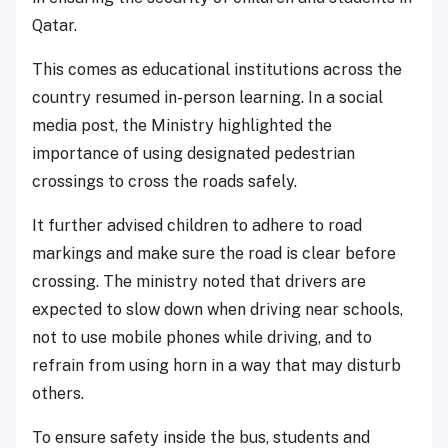
Qatar.
This comes as educational institutions across the
country resumed in-person learning. In a social
media post, the Ministry highlighted the
importance of using designated pedestrian
crossings to cross the roads safely.
It further advised children to adhere to road
markings and make sure the road is clear before
crossing. The ministry noted that drivers are
expected to slow down when driving near schools,
not to use mobile phones while driving, and to
refrain from using horn in a way that may disturb
others.
To ensure safety inside the bus, students and