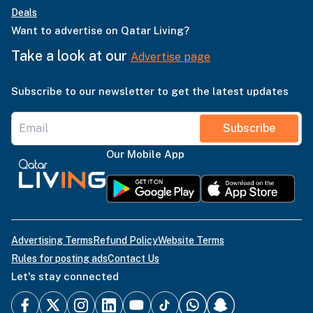
Deals
Want to advertise on Qatar Living?
Take a look at our
Advertise page
Subscribe to our newsletter to get the latest updates
Subscribe
Our Mobile App
Advertising Terms
Refund Policy
Website Terms
Rules for posting ads
Contact Us
Let's stay connected