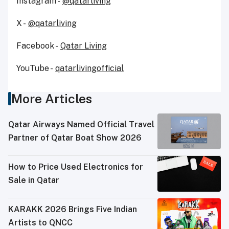
Instagram -
@qatarliving
X -
@qatarliving
Facebook -
Qatar Living
YouTube -
qatarlivingofficial
More Articles
Qatar Airways Named Official Travel
Partner of Qatar Boat Show 2026
How to Price Used Electronics for
Sale in Qatar
KARAKK 2026 Brings Five Indian
Artists to QNCC