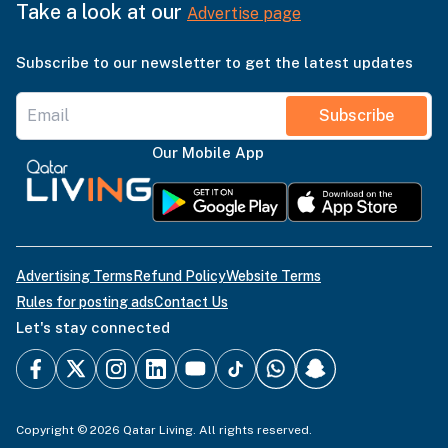
Take a look at our
Advertise page
Subscribe to our newsletter to get the latest updates
Subscribe
Our Mobile App
Advertising Terms
Refund Policy
Website Terms
Rules for posting ads
Contact Us
Let's stay connected
Copyright © 2026 Qatar Living. All rights reserved.