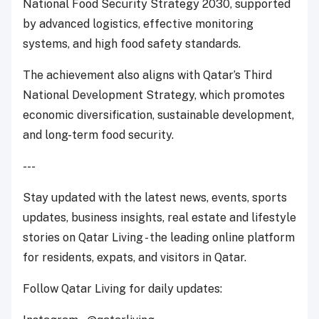
National Food Security Strategy 2030, supported
by advanced logistics, effective monitoring
systems, and high food safety standards.
The achievement also aligns with Qatar’s Third
National Development Strategy, which promotes
economic diversification, sustainable development,
and long-term food security.
---
Stay updated with the latest news, events, sports
updates, business insights, real estate and lifestyle
stories on Qatar Living - the leading online platform
for residents, expats, and visitors in Qatar.
Follow Qatar Living for daily updates: