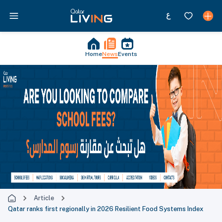
Home
News
Events
Article
Qatar ranks first regionally in 2026 Resilient Food Systems Index