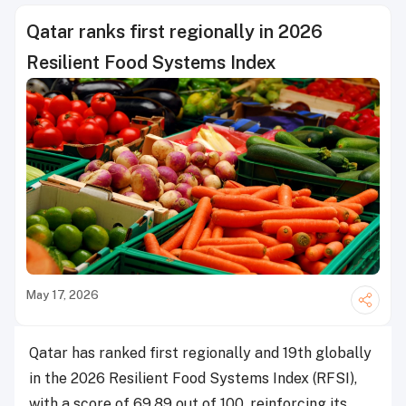
Qatar ranks first regionally in 2026
Resilient Food Systems Index
May 17, 2026
Qatar has ranked first regionally and 19th globally
in the 2026 Resilient Food Systems Index (RFSI),
with a score of 69.89 out of 100, reinforcing its