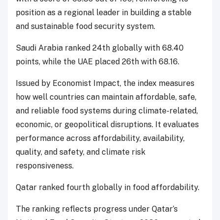
position as a regional leader in building a stable
and sustainable food security system.
Saudi Arabia ranked 24th globally with 68.40
points, while the UAE placed 26th with 68.16.
Issued by Economist Impact, the index measures
how well countries can maintain affordable, safe,
and reliable food systems during climate-related,
economic, or geopolitical disruptions. It evaluates
performance across affordability, availability,
quality, and safety, and climate risk
responsiveness.
Qatar ranked fourth globally in food affordability.
The ranking reflects progress under Qatar’s