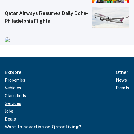
Qatar Airways Resumes Daily Doha-
Philadelphia Flights
Explore
Other
Properties
News
Vehicles
Events
Classifieds
Services
Jobs
Deals
Want to advertise on Qatar Living?