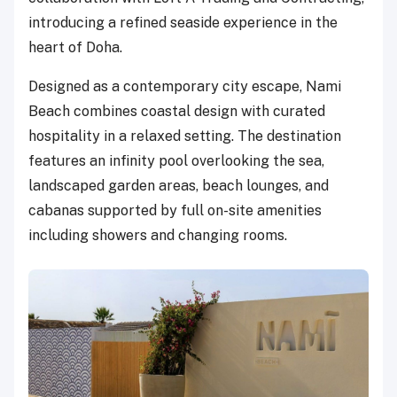
introducing a refined seaside experience in the
heart of Doha.
Designed as a contemporary city escape, Nami
Beach combines coastal design with curated
hospitality in a relaxed setting. The destination
features an infinity pool overlooking the sea,
landscaped garden areas, beach lounges, and
cabanas supported by full on-site amenities
including showers and changing rooms.