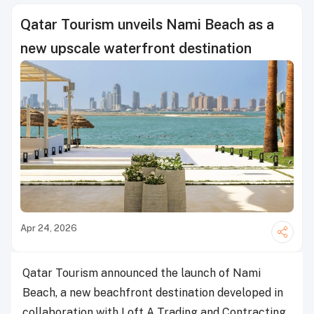
Qatar Tourism unveils Nami Beach as a
new upscale waterfront destination
Apr 24, 2026
Qatar Tourism announced the launch of Nami
Beach, a new beachfront destination developed in
collaboration with Loft A Trading and Contracting,