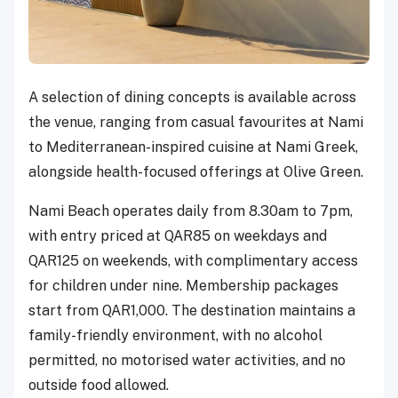
A selection of dining concepts is available across
the venue, ranging from casual favourites at Nami
to Mediterranean-inspired cuisine at Nami Greek,
alongside health-focused offerings at Olive Green.
Nami Beach operates daily from 8.30am to 7pm,
with entry priced at QAR85 on weekdays and
QAR125 on weekends, with complimentary access
for children under nine. Membership packages
start from QAR1,000. The destination maintains a
family-friendly environment, with no alcohol
permitted, no motorised water activities, and no
outside food allowed.