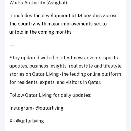
Works Authority (Ashghal).
It includes the development of 18 beaches across
the country, with major improvements set to
unfold in the coming months.
---
Stay updated with the latest news, events, sports
updates, business insights, real estate and lifestyle
stories on Qatar Living - the leading online platform
for residents, expats, and visitors in Qatar.
Follow Qatar Living for daily updates:
Instagram -
@qatarliving
X -
@qatarliving