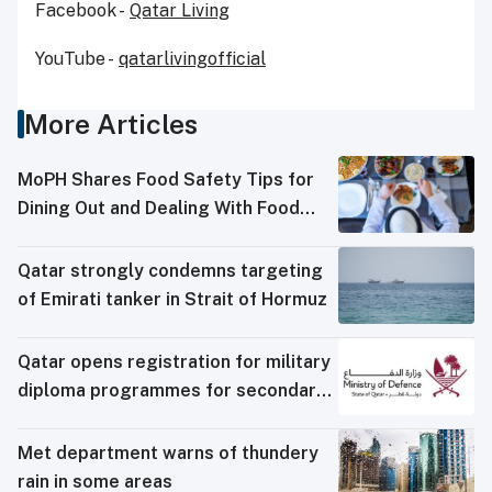
Facebook -
Qatar Living
YouTube -
qatarlivingofficial
More Articles
MoPH Shares Food Safety Tips for
Dining Out and Dealing With Food
Poisoning
Qatar strongly condemns targeting
of Emirati tanker in Strait of Hormuz
Qatar opens registration for military
diploma programmes for secondary
school graduates
Met department warns of thundery
rain in some areas