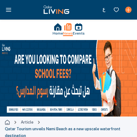
Home
News
Events
Article
Qatar Tourism unveils Nami Beach as a new upscale waterfront
destination