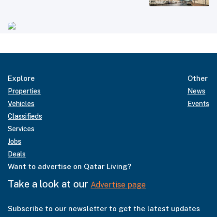
Explore
Other
Properties
News
Vehicles
Events
Classifieds
Services
Jobs
Deals
Want to advertise on Qatar Living?
Take a look at our
Advertise page
Subscribe to our newsletter to get the latest updates