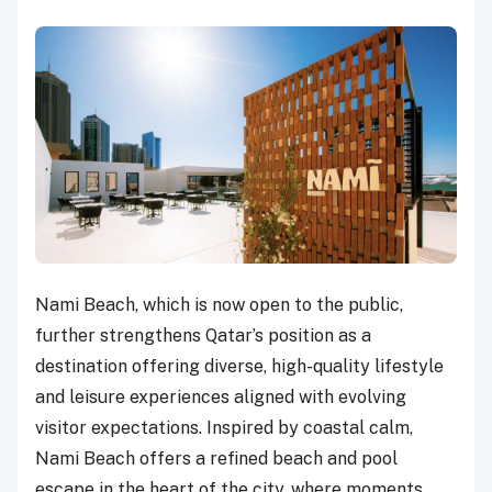
Nami Beach, which is now open to the public,
further strengthens Qatar’s position as a
destination offering diverse, high-quality lifestyle
and leisure experiences aligned with evolving
visitor expectations. Inspired by coastal calm,
Nami Beach offers a refined beach and pool
escape in the heart of the city, where moments