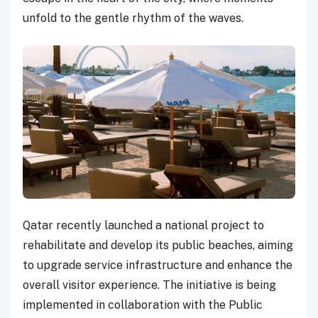
unfold to the gentle rhythm of the waves.
Qatar recently launched a national project to
rehabilitate and develop its public beaches, aiming
to upgrade service infrastructure and enhance the
overall visitor experience. The initiative is being
implemented in collaboration with the Public