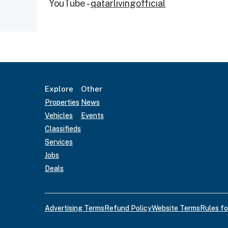
YouTube -
qatarlivingofficial
Explore
Other
Properties
News
Vehicles
Events
Classifieds
Services
Jobs
Deals
Advertising Terms
Refund Policy
Website Terms
Rules fo