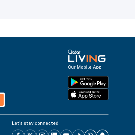
Our Mobile App
Let's stay connected