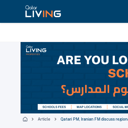
Article
Qatari PM, Iranian FM discuss region