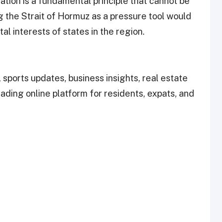
tion is a fundamental principle that cannot be
g the Strait of Hormuz as a pressure tool would
al interests of states in the region.
 sports updates, business insights, real estate
leading online platform for residents, expats, and