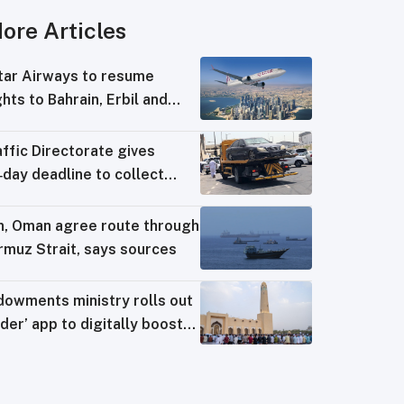
ore Articles
tar Airways to resume
ghts to Bahrain, Erbil and
wait from August 8
ffic Directorate gives
day deadline to collect
ng‑impounded vehicles
an, Oman agree route through
rmuz Strait, says sources
dowments ministry rolls out
der’ app to digitally boost
sque operations