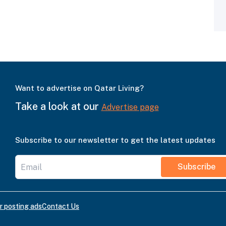
Want to advertise on Qatar Living?
Take a look at our
Advertise page
Subscribe to our newsletter to get the latest updates
Subscribe
r posting ads
Contact Us