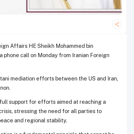
oreign Affairs HE Sheikh Mohammed bin
a phone call on Monday from Iranian Foreign
stani mediation efforts between the US and Iran,
anon.
ll support for efforts aimed at reaching a
sis, stressing the need for all parties to
eace and regional stability.