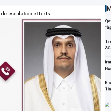
M
 de-escalation efforts
Qa
fli
Ku
Tra
30‑
lo
Ir
Ho
En
‘Ha
mo