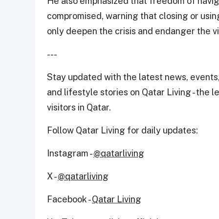
He also emphasized that freedom of naviga
compromised, warning that closing or usin
only deepen the crisis and endanger the vit
---
Stay updated with the latest news, events,
and lifestyle stories on Qatar Living - the 
visitors in Qatar.
Follow Qatar Living for daily updates:
Instagram -
@qatarliving
X -
@qatarliving
Facebook -
Qatar Living