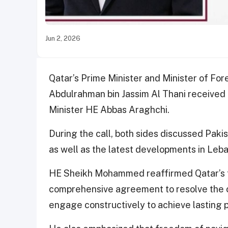
Jun 2, 2026
Qatar’s Prime Minister and Minister of F
Abdulrahman bin Jassim Al Thani received 
Minister HE Abbas Araghchi.
During the call, both sides discussed Paki
as well as the latest developments in Leb
HE Sheikh Mohammed reaffirmed Qatar’s fu
comprehensive agreement to resolve the cri
engage constructively to achieve lasting p