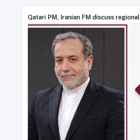
Qatari PM, Iranian FM discuss regional