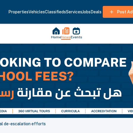
Properties
Vehicles
Classifieds
Services
Jobs
Deals
Post Ad
Home
News
Events
al de-escalation efforts