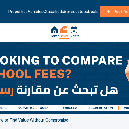
Properties
Vehicles
Classifieds
Services
Jobs
Deals
Post Ad
Home
News
Events
ow to Find Value Without Compromise