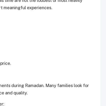
is time are not the loudest or most heavily
rt meaningful experiences.
price.
oments during Ramadan. Many families look for
ce and quality.
er: