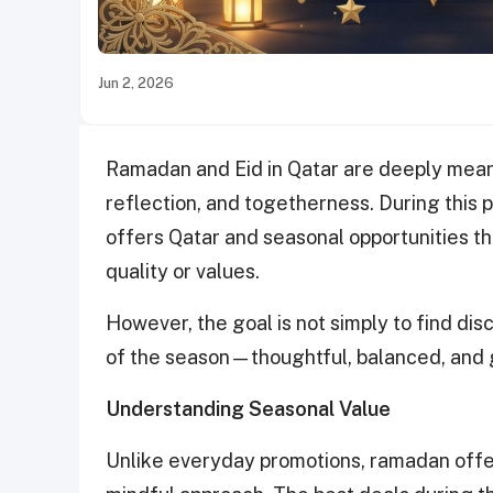
Jun 2, 2026
Ramadan and Eid in Qatar are deeply mean
reflection, and togetherness. During this p
offers Qatar and seasonal opportunities 
quality or values.
However, the goal is not simply to find disco
of the season—thoughtful, balanced, and 
Understanding Seasonal Value
Unlike everyday promotions, ramadan offer