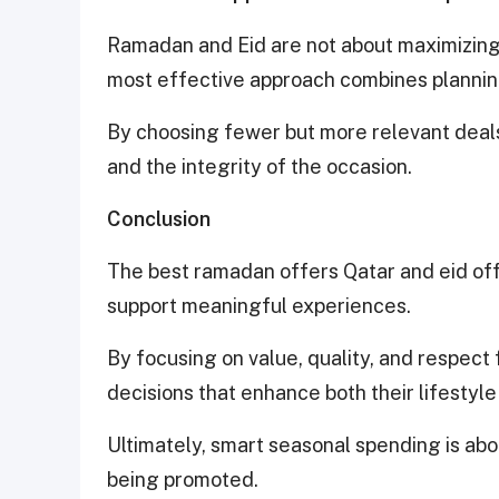
Ramadan and Eid are not about maximizin
most effective approach combines planning
By choosing fewer but more relevant deals,
and the integrity of the occasion.
Conclusion
The best ramadan offers Qatar and eid of
support meaningful experiences.
By focusing on value, quality, and respect
decisions that enhance both their lifestyle
Ultimately, smart seasonal spending is ab
being promoted.