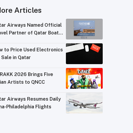
ore Articles
tar Airways Named Official
vel Partner of Qatar Boat
ow 2026
w to Price Used Electronics
 Sale in Qatar
RAKK 2026 Brings Five
ian Artists to QNCC
tar Airways Resumes Daily
a-Philadelphia Flights