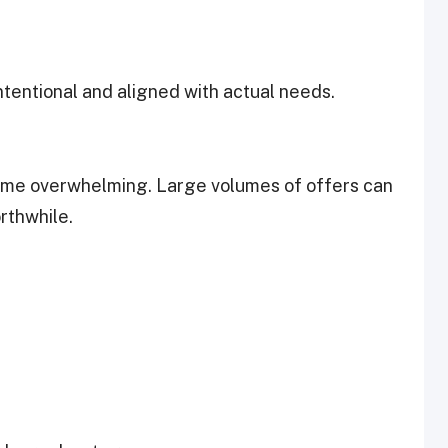
tentional and aligned with actual needs.
ome overwhelming. Large volumes of offers can
orthwhile.