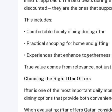
mindful approach. The best deals during th
discounted—they are the ones that suppo
This includes:
• Comfortable family dining during iftar
• Practical shopping for home and gifting
• Experiences that enhance togetherness
True value comes from relevance, not just 
Choosing the Right Iftar Offers
Iftar is one of the most important daily m
dining options that provide both convenien
When evaluating iftar offers Qatar, consid