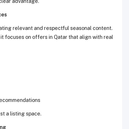
 clear advantage.
ces
rating relevant and respectful seasonal content.
t focuses on offers in Qatar that align with real
l recommendations
t a listing space.
ing