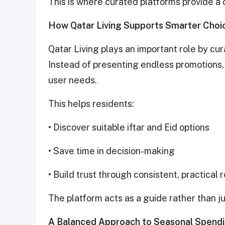
This is where curated platforms provide a
How Qatar Living Supports Smarter Choi
Qatar Living plays an important role by cu
Instead of presenting endless promotions, i
user needs.
This helps residents:
• Discover suitable iftar and Eid options
• Save time in decision-making
• Build trust through consistent, practica
The platform acts as a guide rather than jus
A Balanced Approach to Seasonal Spend