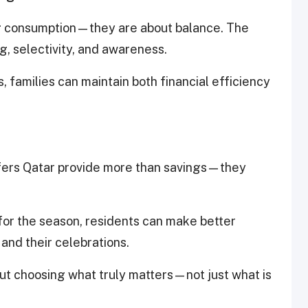
g consumption—they are about balance. The
, selectivity, and awareness.
 families can maintain both financial efficiency
fers Qatar provide more than savings—they
 for the season, residents can make better
 and their celebrations.
out choosing what truly matters—not just what is