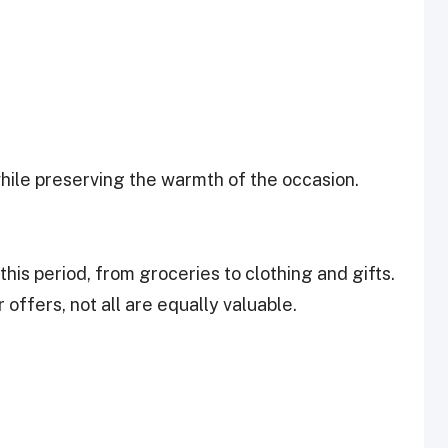
while preserving the warmth of the occasion.
his period, from groceries to clothing and gifts.
offers, not all are equally valuable.