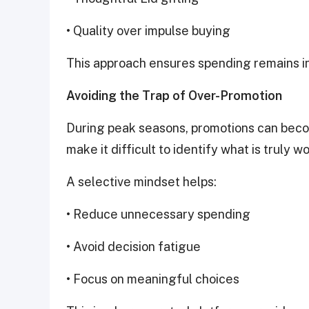
• Quality over impulse buying
This approach ensures spending remains in
Avoiding the Trap of Over-Promotion
During peak seasons, promotions can bec
make it difficult to identify what is truly w
A selective mindset helps:
• Reduce unnecessary spending
• Avoid decision fatigue
• Focus on meaningful choices