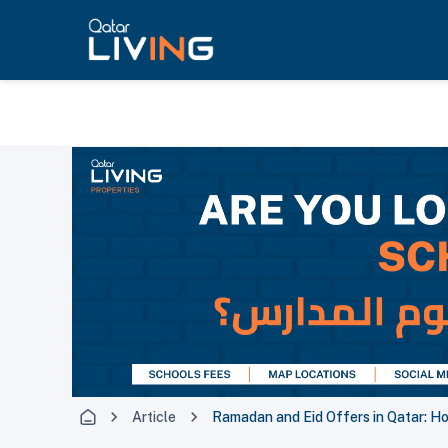
Article
Ramadan and Eid Offers in Qatar: H