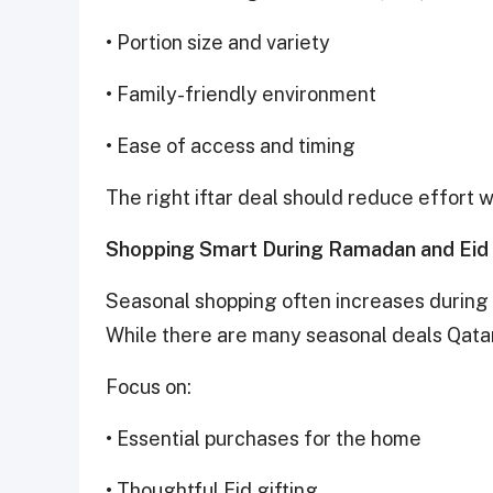
• Portion size and variety
• Family-friendly environment
• Ease of access and timing
The right iftar deal should reduce effort 
Shopping Smart During Ramadan and Eid
Seasonal shopping often increases during t
While there are many seasonal deals Qatar 
Focus on:
• Essential purchases for the home
• Thoughtful Eid gifting