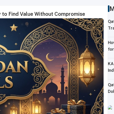
M
w to Find Value Without Compromise
Qa
Tra
Sh
Ho
for
KA
Ind
Qa
Doh