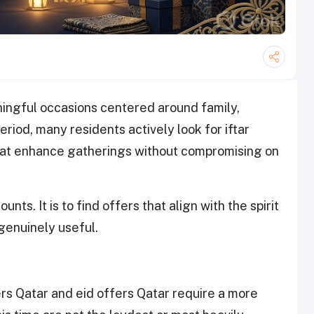
ingful occasions centered around family,
eriod, many residents actively look for iftar
that enhance gatherings without compromising on
unts. It is to find offers that align with the spirit
genuinely useful.
s Qatar and eid offers Qatar require a more