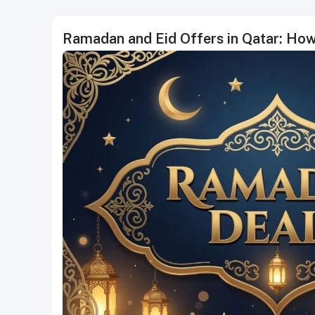
Ramadan and Eid Offers in Qatar: Ho