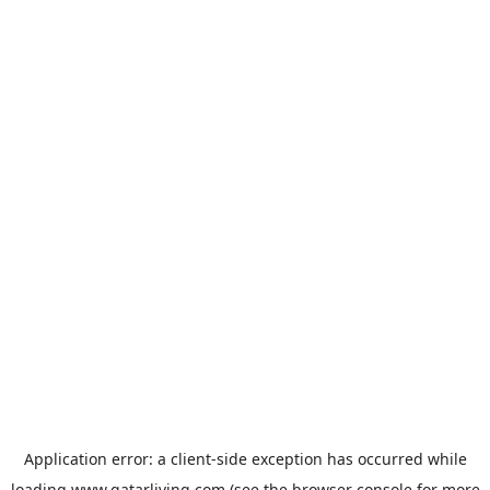
Application error: a
client
-side exception has occurred while
loading
www.qatarliving.com
(see the
browser console
for more