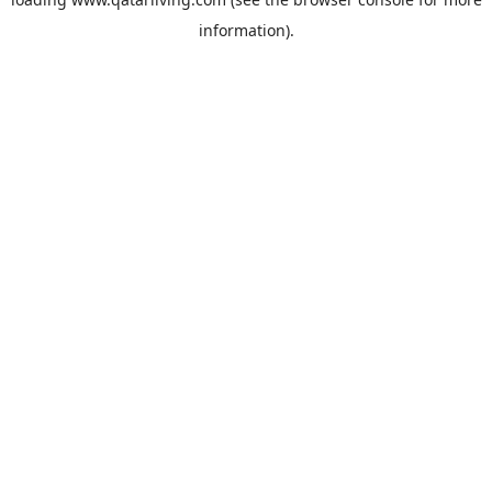
information).