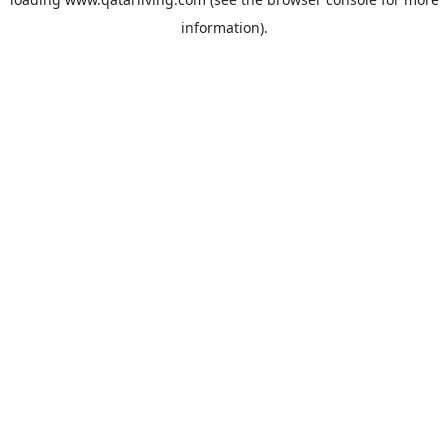
information).