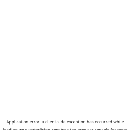
Application error: a
client
-side exception has occurred while
loading
www.qatarliving.com
(see the
browser console
for more