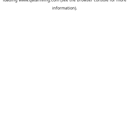
information).