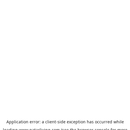
Application error: a
client
-side exception has occurred while
loading
www.qatarliving.com
(see the
browser console
for more