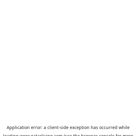
Application error: a
client
-side exception has occurred while
loading
www.qatarliving.com
(see the
browser console
for more