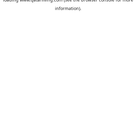
information).