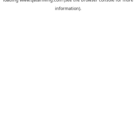
information).