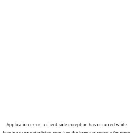
Application error: a
client
-side exception has occurred while
loading
www.qatarliving.com
(see the
browser console
for more