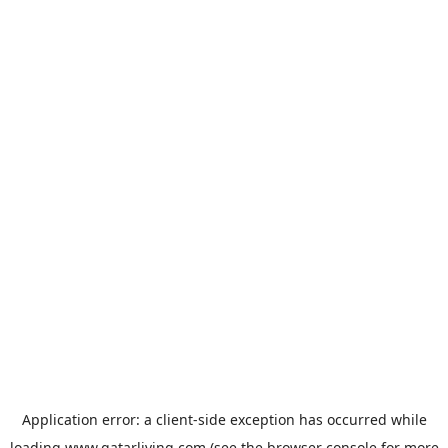
Application error: a
client
-side exception has occurred while
loading
www.qatarliving.com
(see the
browser console
for more