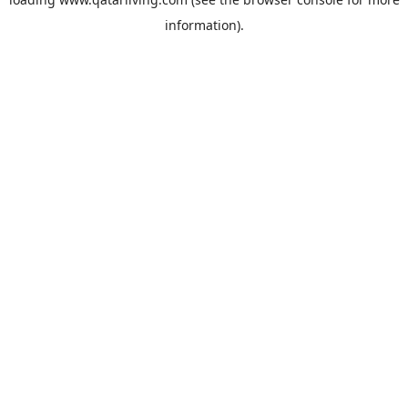
information).