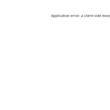
Application error: a
client
-side exc