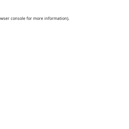
wser console
for more information).