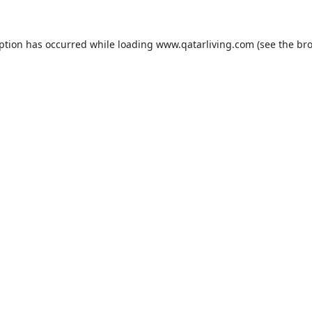
eption has occurred while loading
www.qatarliving.com
(see the
bro