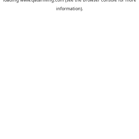
information).