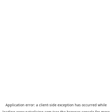
Application error: a
client
-side exception has occurred while
loading
www.qatarliving.com
(see the
browser console
for more