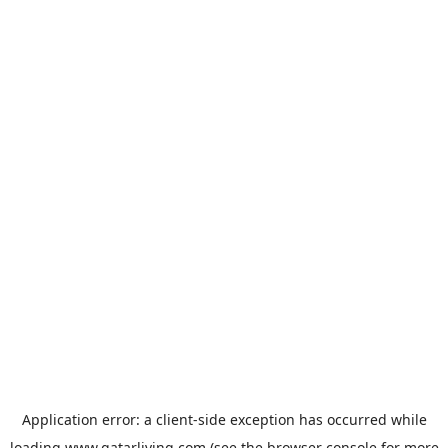
Application error: a
client
-side exception has occurred while
loading
www.qatarliving.com
(see the
browser console
for more