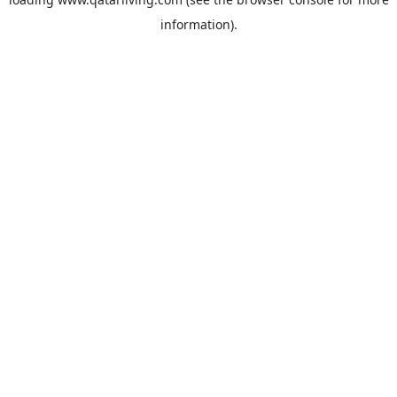
information).