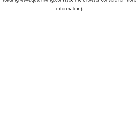
information).