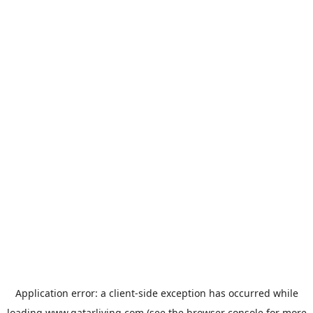
Application error: a
client
-side exception has occurred while
loading
www.qatarliving.com
(see the
browser console
for more