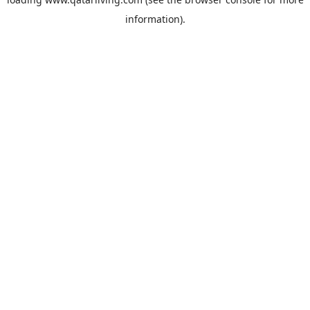
information).