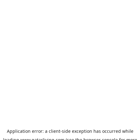
Application error: a
client
-side exception has occurred while
loading
www.qatarliving.com
(see the
browser console
for more