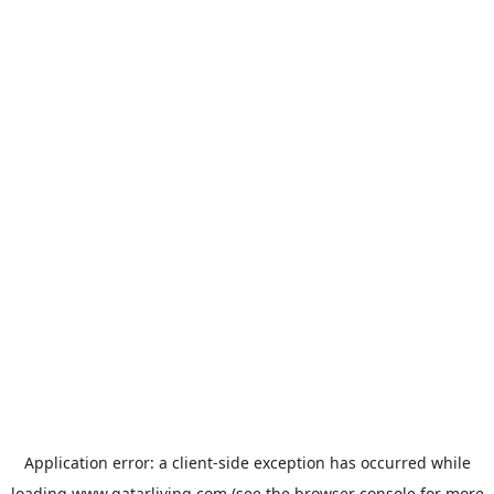
Application error: a
client
-side exception has occurred while
loading
www.qatarliving.com
(see the
browser console
for more