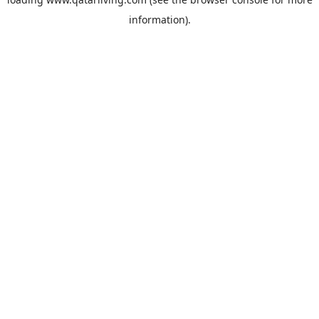
information).