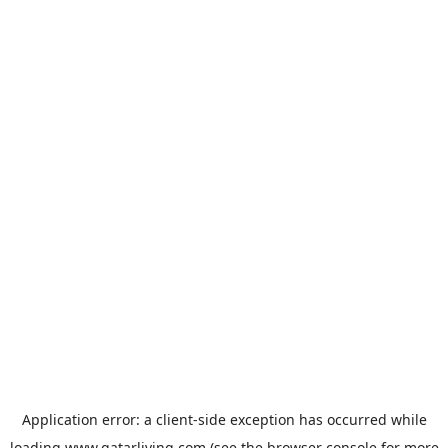
Application error: a
client
-side exception has occurred while
loading
www.qatarliving.com
(see the
browser console
for more