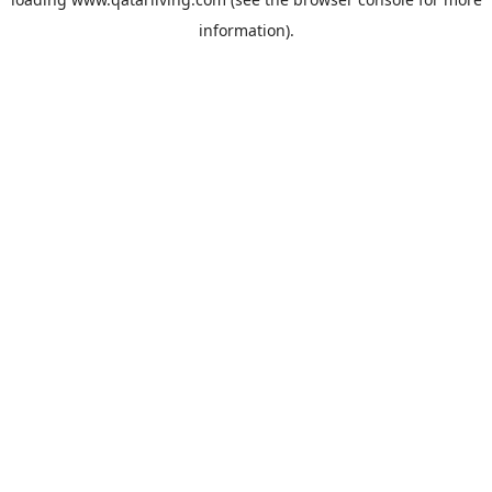
information).