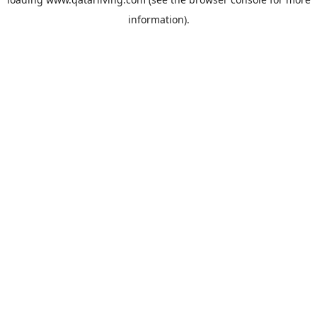
information).