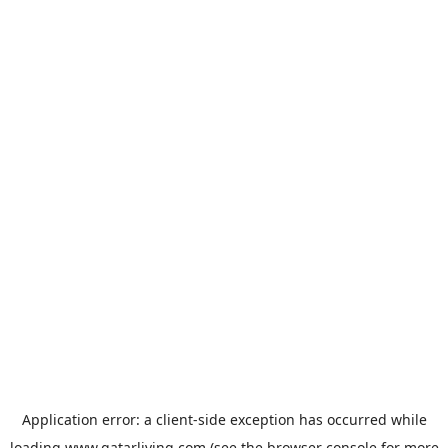
Application error: a
client
-side exception has occurred while
loading
www.qatarliving.com
(see the
browser console
for more