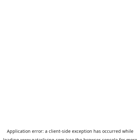
Application error: a
client
-side exception has occurred while
loading
www.qatarliving.com
(see the
browser console
for more