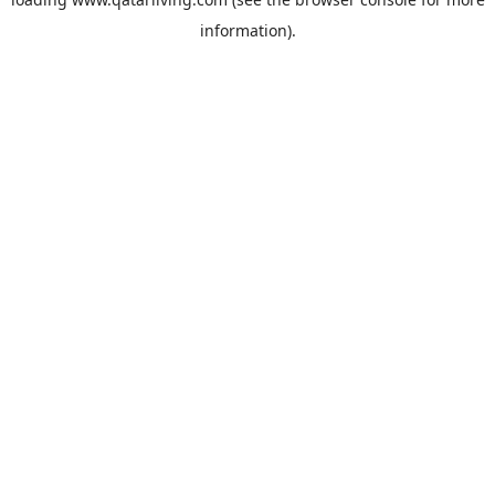
information).