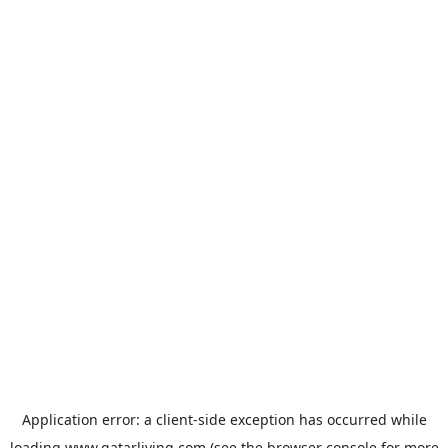
Application error: a
client
-side exception has occurred while
loading
www.qatarliving.com
(see the
browser console
for more