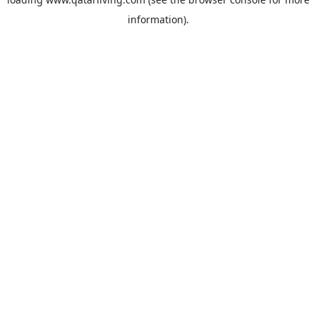
information).