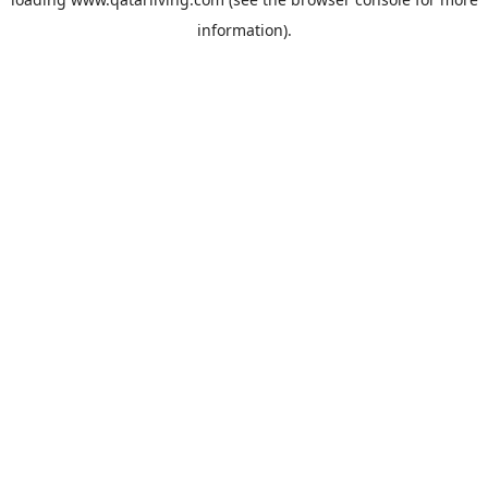
information).