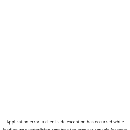
Application error: a
client
-side exception has occurred while
loading
www.qatarliving.com
(see the
browser console
for more