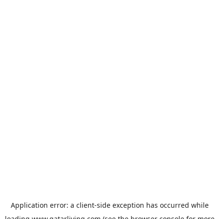
Application error: a
client
-side exception has occurred while
loading
www.qatarliving.com
(see the
browser console
for more