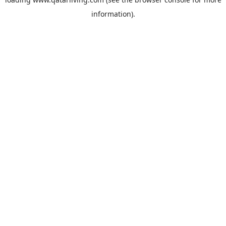
information).