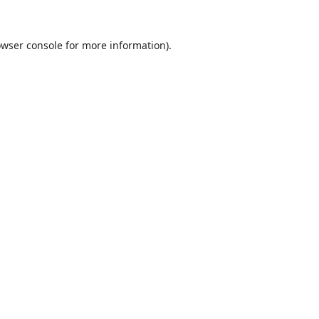
wser console
for more information).