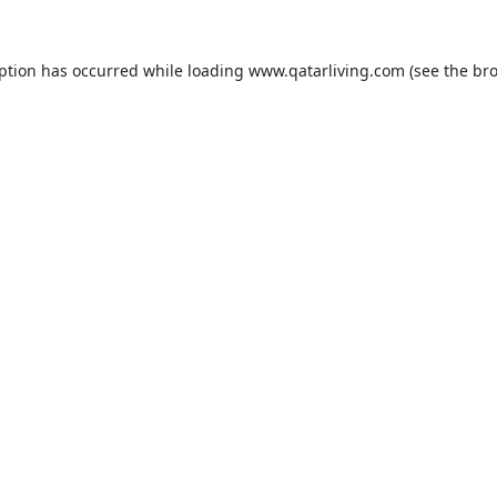
eption has occurred while loading
www.qatarliving.com
(see the
bro