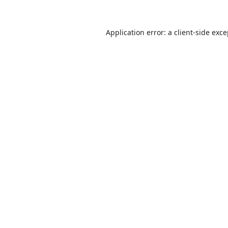
Application error: a
client
-side exc