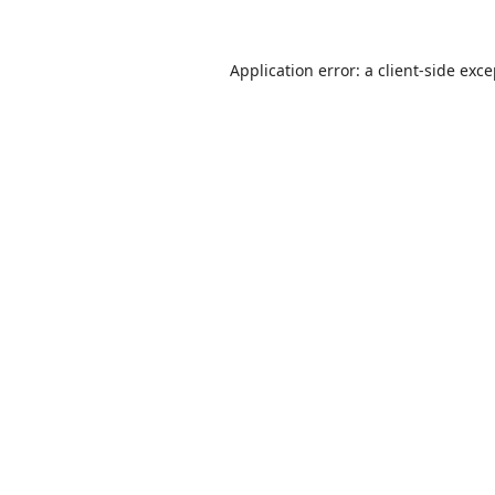
Application error: a
client
-side exc