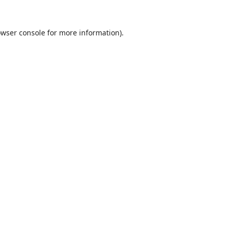
wser console
for more information).