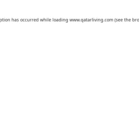
eption has occurred while loading
www.qatarliving.com
(see the
bro