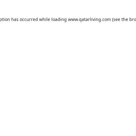
eption has occurred while loading
www.qatarliving.com
(see the
bro