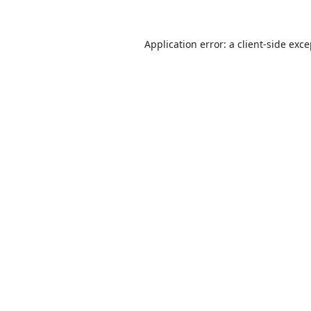
Application error: a
client
-side exc