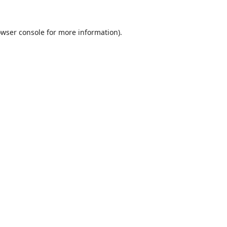
wser console
for more information).