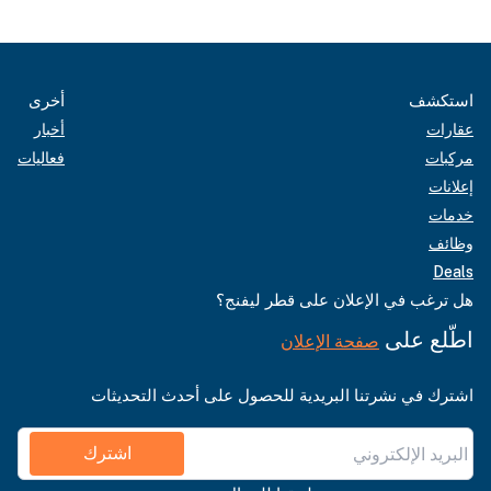
أخرى
استكشف
أخبار
عقارات
فعاليات
مركبات
إعلانات
خدمات
وظائف
Deals
هل ترغب في الإعلان على قطر ليفنج؟
اطّلع على
صفحة الإعلان
اشترك في نشرتنا البريدية للحصول على أحدث التحديثات
اشترك