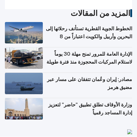
المزيد من المقالات
الخطوط الجوية القطرية تستأنف رحلاتها إلى
البحرين وأربيل والكويت اعتباراً من 8
أغسطس
الإدارة العامة للمرور تمنح مهلة 30 يوماً
لاستلام المركبات المحجوزة منذ فترة طويلة
مصادر: إيران وعُمان تتفقان على مسار عبر
مضيق هرمز
وزارة الأوقاف تطلق تطبيق "حاضر" لتعزيز
إدارة المساجد رقمياً