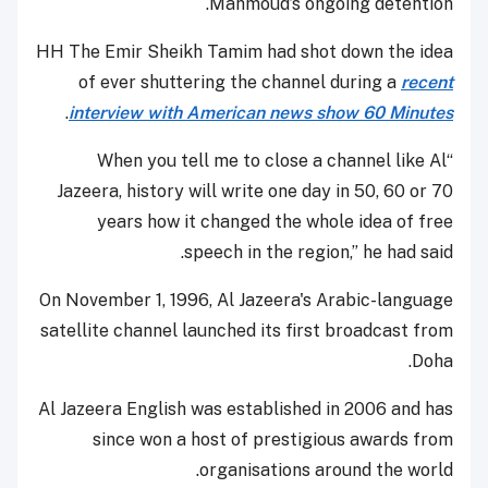
Mahmoud’s ongoing detention.
HH The Emir Sheikh Tamim had shot down the idea
of ever shuttering the channel during a
recent
.
interview with American news show 60 Minutes
“When you tell me to close a channel like Al
Jazeera, history will write one day in 50, 60 or 70
years how it changed the whole idea of free
speech in the region,” he had said.
On November 1, 1996, Al Jazeera's Arabic-language
satellite channel launched its first broadcast from
Doha.
Al Jazeera English was established in 2006 and has
since won a host of prestigious awards from
organisations around the world.