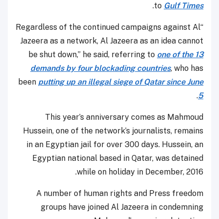
.
to
Gulf Times
“Regardless of the continued campaigns against Al
Jazeera as a network, Al Jazeera as an idea cannot
be shut down,” he said, referring to
one of the 13
demands by four blockading countries
, who has
been
putting up an illegal siege of Qatar since June
.
5
This year’s anniversary comes as Mahmoud
Hussein, one of the network’s journalists, remains
in an Egyptian jail for over 300 days. Hussein, an
Egyptian national based in Qatar, was detained
while on holiday in December, 2016.
A number of human rights and Press freedom
groups have joined Al Jazeera in condemning