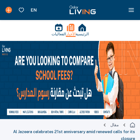
الفعاليات
الأخبار
الرئيسية
مقال
Al Jazeera celebrates 21st anniversary amid renewed calls for its
closure