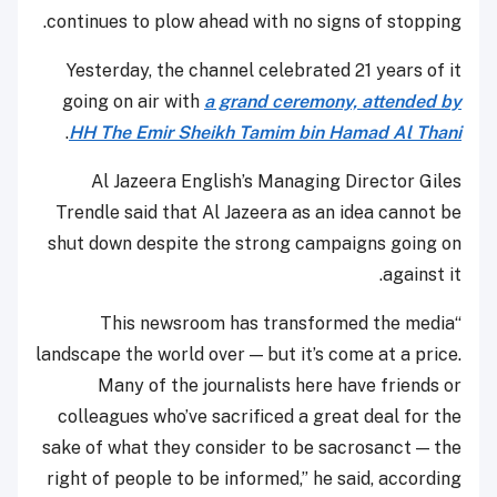
continues to plow ahead with no signs of stopping.
Yesterday, the channel celebrated 21 years of it
going on air with
a grand ceremony, attended by
.
HH The Emir Sheikh Tamim bin Hamad Al Thani
Al Jazeera English’s Managing Director Giles
Trendle said that Al Jazeera as an idea cannot be
shut down despite the strong campaigns going on
against it.
“This newsroom has transformed the media
landscape the world over — but it’s come at a price.
Many of the journalists here have friends or
colleagues who’ve sacrificed a great deal for the
sake of what they consider to be sacrosanct — the
right of people to be informed,” he said, according