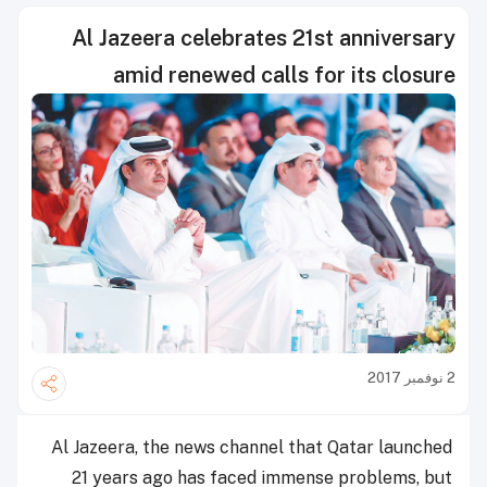
Al Jazeera celebrates 21st anniversary
amid renewed calls for its closure
2 نوفمبر 2017
Al Jazeera, the news channel that Qatar launched
21 years ago has faced immense problems, but